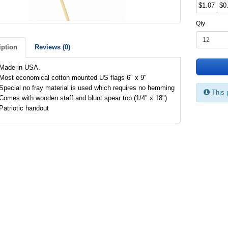
$1.07
$0
Qty
iption
Reviews (0)
Made in USA.
Most economical cotton mounted US flags 6" x 9"
Special no fray material is used which requires no hemming
This 
Comes with wooden staff and blunt spear top (1/4" x 18")
Patriotic handout