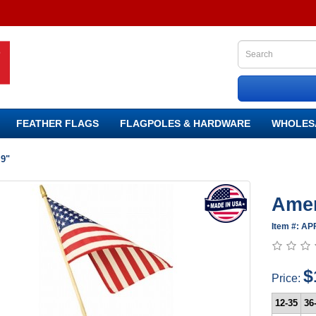
FEATHER FLAGS
FLAGPOLES & HARDWARE
WHOLES
 9"
Amer
Item #: AP
$
Price:
12-35
36