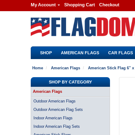
My Account
Shopping Cart
Checkout
SHOP
AMERICAN FLAGS
CAR FLAGS
Home
American Flags
American Stick Flag 6" x
SHOP BY CATEGORY
American Flags
Outdoor American Flags
Outdoor American Flag Sets
Indoor American Flags
Indoor American Flag Sets
American Stick Flags