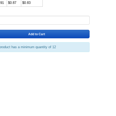
.91
$0.87
$0.83
Add to Cart
product has a minimum quantity of 12