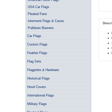
USA Car Flags
Pleated Fans
Interment Flags & Cases
Descr
Pulldown Banners
Car Flags
Custom Flags
Feather Flags
Flag Sets
Flagpoles & Hardware
Historical Flags
Hood Covers
International Flags
Military Flags