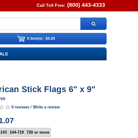
(800) 443-4333
Call Toll Free:
0 item(s) - $0.00
ALE
ican Stick Flags 6" x 9"
F69
0 reviews
/
Write a review
1.07
-143
144-719
720 or more