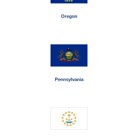
Oregon
Pennsylvania