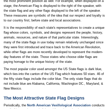
the most prominent position as well. For example, when displayed on a
stage, the American Flag is displayed to the right of the speaker, with
the state flag and any other flags displayed to the left of the speaker.
These measures are symbolic of the idea that our respect and loyalty is
to our country first, before state and local associations.
It is the responsibility of each state's representatives to create a unique
flag whose colors, symbols, and designs represent the people, history,
animals, resources, and nature of that particular state. Interestingly,
many of the state flags in use today remain relatively unchanged since
they were first introduced and trace back to the American Revolution,
while other flags are more recently developed to represent the modern-
day features of the state. Those states who choose older flags are
paying homage to the unique history of the state.
The most popular color used amongst the US State flags is dark blue,
which ties-into the canton of the US Flag which features 50 stars. 46 of
the fifty state flags include the color blue. The only state flags that do
not include blue are Alabama, California, Washington DC., Maryland, &
New Mexico.
The Most Attractive State Flag Designs
Periodically, the
North American Vexillological Association
conducts