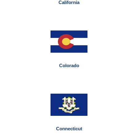
California
Colorado
Connecticut