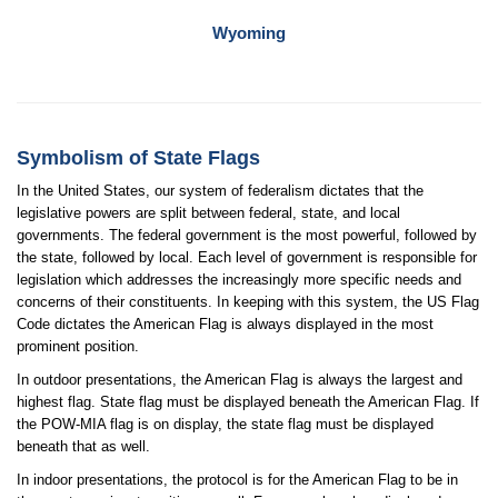
Wyoming
Symbolism of State Flags
In the United States, our system of federalism dictates that the
legislative powers are split between federal, state, and local
governments. The federal government is the most powerful, followed by
the state, followed by local. Each level of government is responsible for
legislation which addresses the increasingly more specific needs and
concerns of their constituents. In keeping with this system, the US Flag
Code dictates the American Flag is always displayed in the most
prominent position.
In outdoor presentations, the American Flag is always the largest and
highest flag. State flag must be displayed beneath the American Flag. If
the POW-MIA flag is on display, the state flag must be displayed
beneath that as well.
In indoor presentations, the protocol is for the American Flag to be in