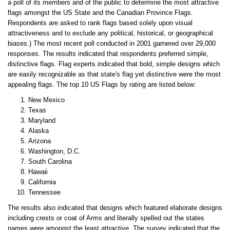
a poll of its members and of the public to determine the most attractive
flags amongst the US State and the Canadian Province Flags.
Respondents are asked to rank flags based solely upon visual
attractiveness and to exclude any political, historical, or geographical
biases.) The most recent poll conducted in 2001 garnered over 29,000
responses. The results indicated that respondents preferred simple,
distinctive flags. Flag experts indicated that bold, simple designs which
are easily recognizable as that state's flag yet distinctive were the most
appealing flags. The top 10 US Flags by rating are listed below:
New Mexico
Texas
Maryland
Alaska
Arizona
Washington, D.C.
South Carolina
Hawaii
California
Tennessee
The results also indicated that designs which featured elaborate designs
including crests or coat of Arms and literally spelled out the states
names were amongst the least attractive. The survey indicated that the