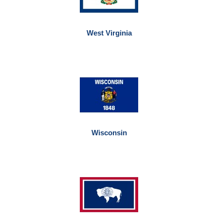
West Virginia
Wisconsin