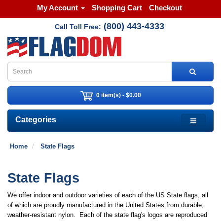
My Account
Shopping Cart
Checkout
(800) 443-4333
Call Toll Free:
0 item(s) - $0.00
Categories
Home
State Flags
State Flags
We offer indoor and outdoor varieties of each of the US State flags, all
of which are proudly manufactured in the United States from durable,
weather-resistant nylon. Each of the state flag's logos are reproduced