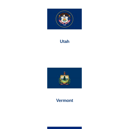
Utah
Vermont