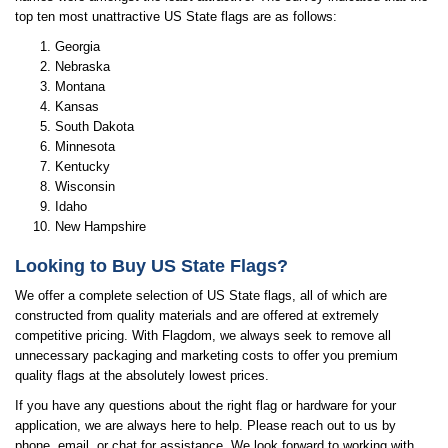
top ten most unattractive US State flags are as follows:
Georgia
Nebraska
Montana
Kansas
South Dakota
Minnesota
Kentucky
Wisconsin
Idaho
New Hampshire
Looking to Buy US State Flags?
We offer a complete selection of US State flags, all of which are
constructed from quality materials and are offered at extremely
competitive pricing. With Flagdom, we always seek to remove all
unnecessary packaging and marketing costs to offer you premium
quality flags at the absolutely lowest prices.
If you have any questions about the right flag or hardware for your
application, we are always here to help. Please reach out to us by
phone, email, or chat for assistance. We look forward to working with