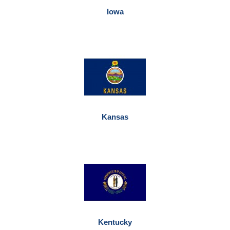
Iowa
Kansas
Kentucky