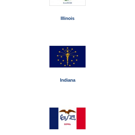
Illinois
Indiana