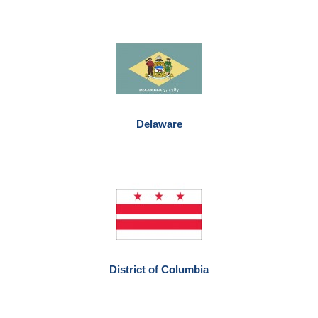
Delaware
District of Columbia