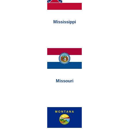
Mississippi
Missouri