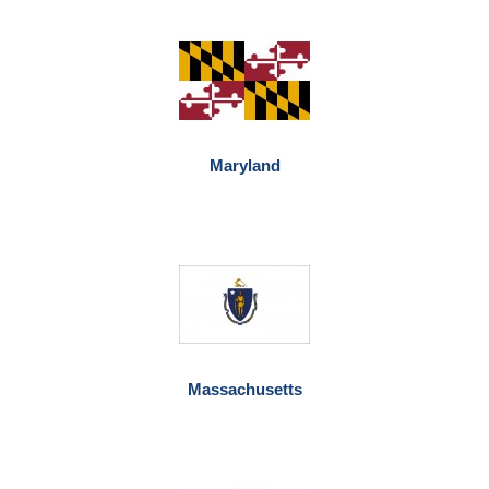
Maryland
Massachusetts