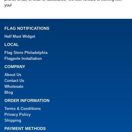
you!
FLAG NOTIFICATIONS
Half Mast Widget
LOCAL
Flag Store Philadelphia
Flagpole Installation
COMPANY
About Us
Contact Us
Wholesale
Blog
ORDER INFORMATION
Terms & Conditions
Privacy Policy
Shipping
PAYMENT METHODS