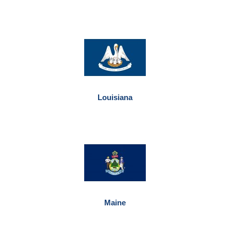
Louisiana
Maine