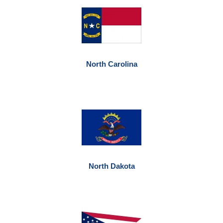
North Carolina
North Dakota