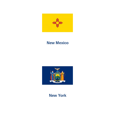
New Mexico
New York