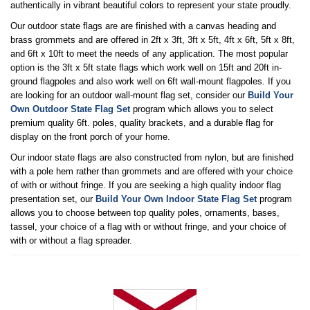
authentically in vibrant beautiful colors to represent your state proudly.
Our outdoor state flags are are finished with a canvas heading and
brass grommets and are offered in 2ft x 3ft, 3ft x 5ft, 4ft x 6ft, 5ft x 8ft,
and 6ft x 10ft to meet the needs of any application. The most popular
option is the 3ft x 5ft state flags which work well on 15ft and 20ft in-
ground flagpoles and also work well on 6ft wall-mount flagpoles. If you
are looking for an outdoor wall-mount flag set, consider our
Build Your
Own Outdoor State Flag Set
program which allows you to select
premium quality 6ft. poles, quality brackets, and a durable flag for
display on the front porch of your home.
Our indoor state flags are also constructed from nylon, but are finished
with a pole hem rather than grommets and are offered with your choice
of with or without fringe. If you are seeking a high quality indoor flag
presentation set, our
Build Your Own Indoor State Flag Set
program
allows you to choose between top quality poles, ornaments, bases,
tassel, your choice of a flag with or without fringe, and your choice of
with or without a flag spreader.