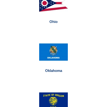
Ohio
Oklahoma