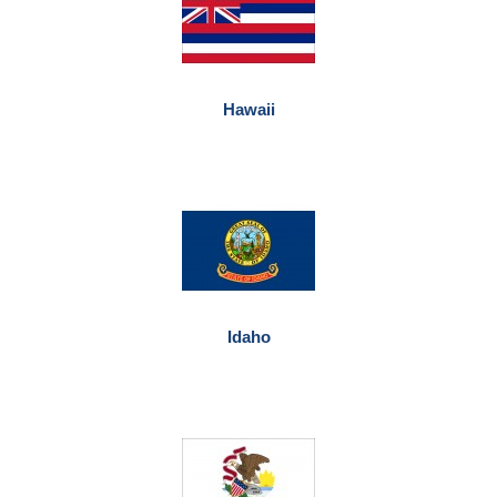
Hawaii
Idaho