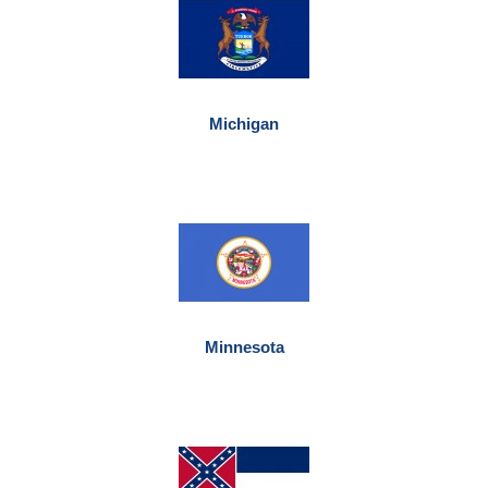
Michigan
Minnesota