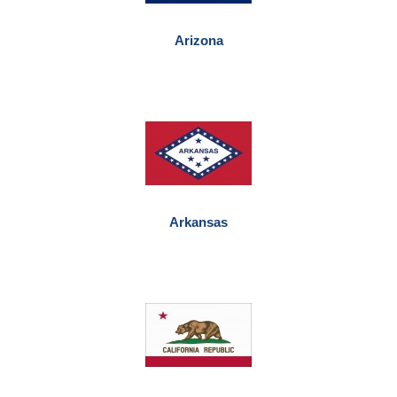
Arizona
Arkansas