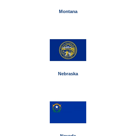
Montana
Nebraska
Nevada