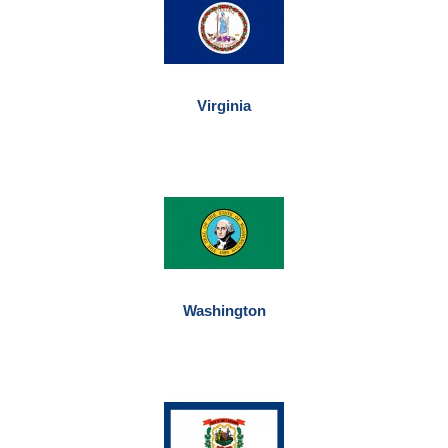
Virginia
Washington