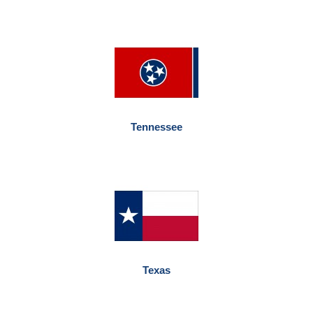
Tennessee
Texas