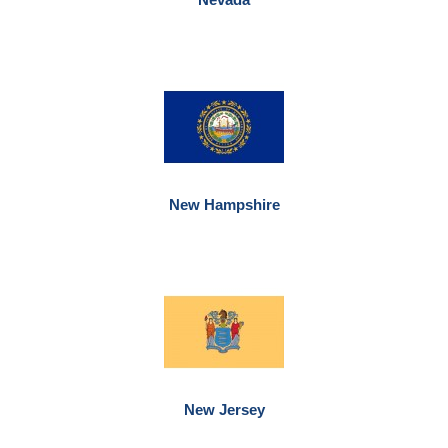
New Hampshire
New Jersey