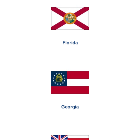
Florida
Georgia