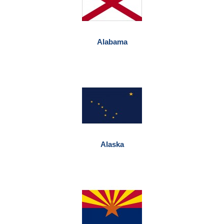
Alabama
Alaska