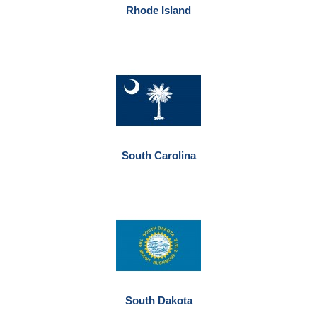
Rhode Island
South Carolina
South Dakota