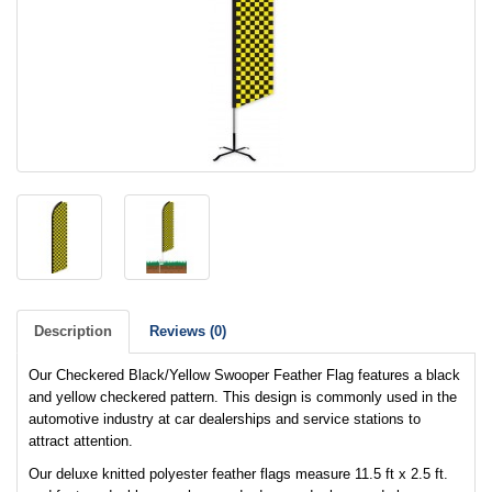
Description
Reviews (0)
Our Checkered Black/Yellow Swooper Feather Flag features a black
and yellow checkered pattern. This design is commonly used in the
automotive industry at car dealerships and service stations to
attract attention.
Our deluxe knitted polyester feather flags measure 11.5 ft x 2.5 ft.