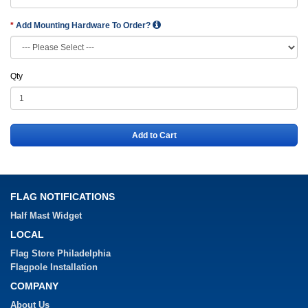
Add Mounting Hardware To Order?
Qty
Add to Cart
FLAG NOTIFICATIONS
Half Mast Widget
LOCAL
Flag Store Philadelphia
Flagpole Installation
COMPANY
About Us