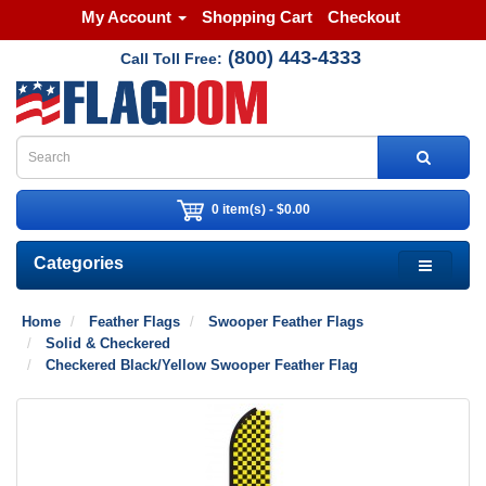
My Account
Shopping Cart
Checkout
(800) 443-4333
Call Toll Free:
0 item(s) - $0.00
Categories
Home
Feather Flags
Swooper Feather Flags
Solid & Checkered
Checkered Black/Yellow Swooper Feather Flag