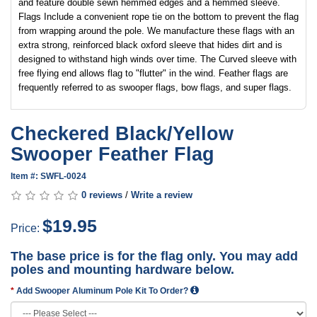
and feature double sewn hemmed edges and a hemmed sleeve.
Flags Include a convenient rope tie on the bottom to prevent the flag
from wrapping around the pole. We manufacture these flags with an
extra strong, reinforced black oxford sleeve that hides dirt and is
designed to withstand high winds over time. The Curved sleeve with
free flying end allows flag to "flutter" in the wind. Feather flags are
frequently referred to as swooper flags, bow flags, and super flags.
Checkered Black/Yellow
Swooper Feather Flag
Item #: SWFL-0024
0 reviews
/
Write a review
$19.95
Price:
The base price is for the flag only. You may add
poles and mounting hardware below.
Add Swooper Aluminum Pole Kit To Order?