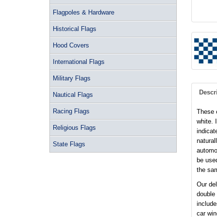
Flagpoles & Hardware
Historical Flags
Hood Covers
International Flags
Military Flags
Descr
Nautical Flags
Racing Flags
These c
white. 
Religious Flags
indicat
natural
State Flags
automot
be used
the sam
Our del
double
include
car wi