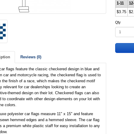
1-11
12
$3.75
$2
Qty
iption
Reviews (0)
ar flags feature the classic checkered design in blue and
In car and motorcycle racing, the checkered flag is used to
e the finish of a race, which makes the checkered motif
ly relevant for car dealerships looking to create an
ive-themed design on their lot. Checkered flags can also
 to coordinate with other design elements on your lot with
e colors.
uxe polyester car flags measure 11" x 15" and feature
 sewn hemmed edges and a hemmed sleeve. The car flag
s a premium white plastic staff for easy installation to any
ndow.