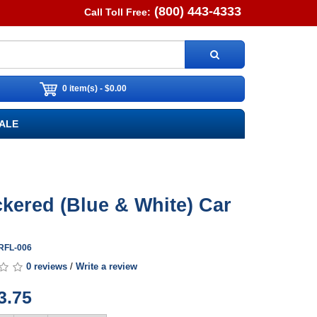
(800) 443-4333
Call Toll Free:
0 item(s) - $0.00
ALE
kered (Blue & White) Car
ARFL-006
0 reviews
/
Write a review
3.75