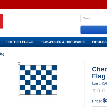
FEATHER FLAGS
FLAGPOLES & HARDWARE
WHOLES
lag
Chec
Flag
Item #: C
$
Price: