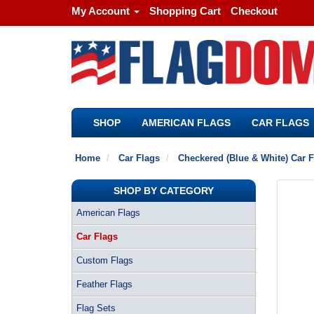
My Account
Shopping Cart
Checkout
SHOP
AMERICAN FLAGS
CAR FLAGS
Home
Car Flags
Checkered (Blue & White) Car F
SHOP BY CATEGORY
American Flags
Car Flags
Custom Flags
Feather Flags
Flag Sets