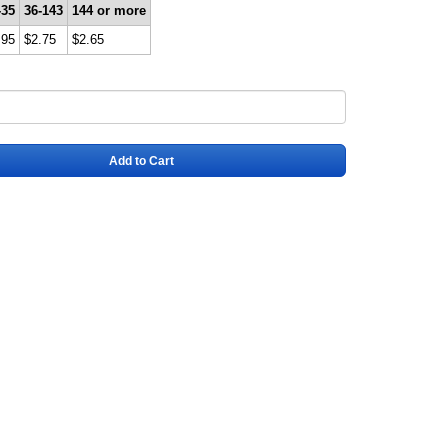
-35
36-143
144 or more
.95
$2.75
$2.65
Add to Cart