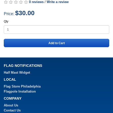
0 reviews
/
Write a review
$30.00
Price:
Qty
Add to Cart
FLAG NOTIFICATIONS
Half Mast Widget
LOCAL
Flag Store Philadelphia
Flagpole Installation
COMPANY
About Us
Contact Us