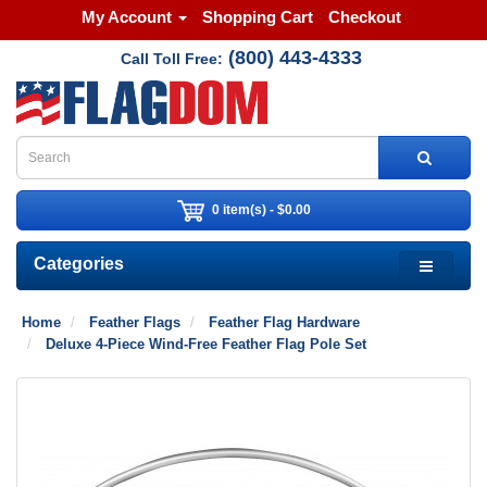
My Account
Shopping Cart
Checkout
(800) 443-4333
Call Toll Free:
0 item(s) - $0.00
Categories
Home
Feather Flags
Feather Flag Hardware
Deluxe 4-Piece Wind-Free Feather Flag Pole Set