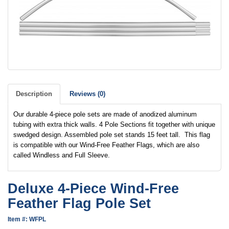
Description
Reviews (0)
Our durable 4-piece pole sets are made of anodized aluminum
tubing with extra thick walls. 4 Pole Sections fit together with unique
swedged design. Assembled pole set stands 15 feet tall. This flag
is compatible with our Wind-Free Feather Flags, which are also
called Windless and Full Sleeve.
Deluxe 4-Piece Wind-Free
Feather Flag Pole Set
Item #: WFPL