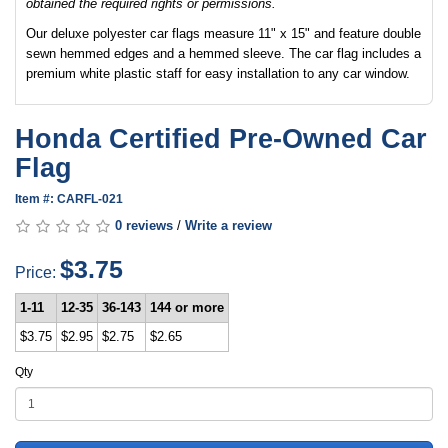
obtained the required rights or permissions.
Our deluxe polyester car flags measure 11" x 15" and feature double
sewn hemmed edges and a hemmed sleeve. The car flag includes a
premium white plastic staff for easy installation to any car window.
Honda Certified Pre-Owned Car
Flag
Item #: CARFL-021
0 reviews
/
Write a review
$3.75
Price:
1-11
12-35
36-143
144 or more
$3.75
$2.95
$2.75
$2.65
Qty