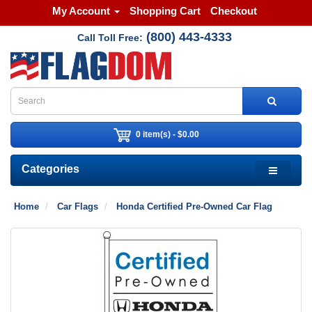
My Account
Shopping Cart
Checkout
(800) 443-4333
Call Toll Free:
0 item(s) - $0.00
Categories
Home
Car Flags
Honda Certified Pre-Owned Car Flag