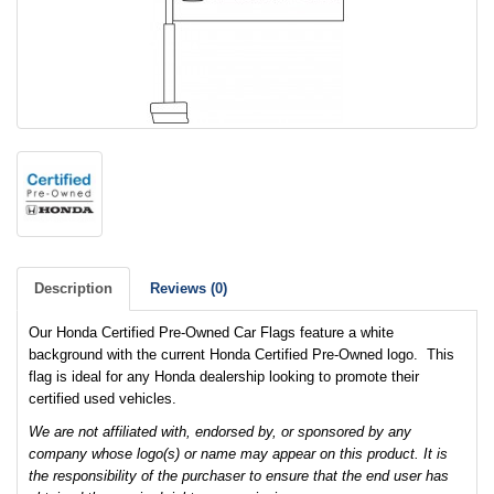
Description
Reviews (0)
Our Honda Certified Pre-Owned Car Flags feature a white
background with the current Honda Certified Pre-Owned logo. This
flag is ideal for any Honda dealership looking to promote their
certified used vehicles.
We are not affiliated with, endorsed by, or sponsored by any
company whose logo(s) or name may appear on this product. It is
the responsibility of the purchaser to ensure that the end user has