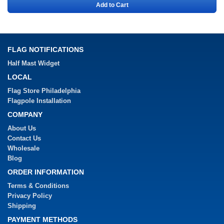
Add to Cart
FLAG NOTIFICATIONS
Half Mast Widget
LOCAL
Flag Store Philadelphia
Flagpole Installation
COMPANY
About Us
Contact Us
Wholesale
Blog
ORDER INFORMATION
Terms & Conditions
Privacy Policy
Shipping
PAYMENT METHODS