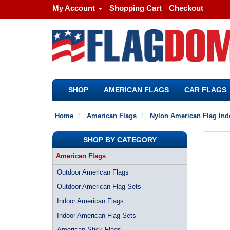
My Account
Shopping Cart
Checkout
SHOP
AMERICAN FLAGS
CAR FLAGS
Home
American Flags
Nylon American Flag Ind
SHOP BY CATEGORY
American Flags
Outdoor American Flags
Outdoor American Flag Sets
Indoor American Flags
Indoor American Flag Sets
American Stick Flags