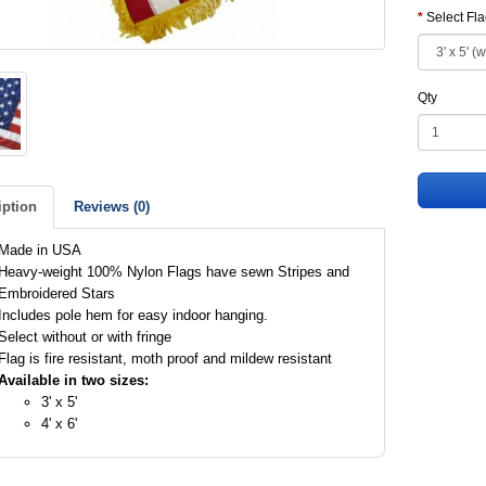
Select Fl
Qty
iption
Reviews (0)
Made in USA
Heavy-weight 100% Nylon Flags have sewn Stripes and
Embroidered Stars
Includes pole hem for easy indoor hanging.
Select without or with fringe
Flag is fire resistant, moth proof and mildew resistant
Available in two sizes:
3' x 5'
4' x 6'