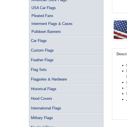
USA Car Flags
Pleated Fans
Interment Flags & Cases
Pulldown Banners
Car Flags
Custom Flags
Descr
Feather Flags
Flag Sets
Flagpoles & Hardware
Historical Flags
Hood Covers
International Flags
Military Flags