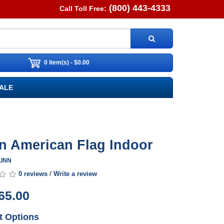
(800) 443-4333
Call Toll Free:
0 item(s) - $0.00
ALE
n American Flag Indoor
LINN
0 reviews
/
Write a review
65.00
t Options