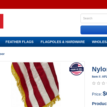
FEATHER FLAGS
FLAGPOLES & HARDWARE
WHOLES
oor
Nylo
Item #: AF
$
Price:
Produc