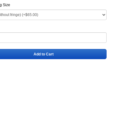
ag Size
Add to Cart