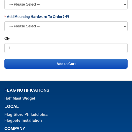
Add Mounting Hardware To Order?
Qty
Add to Cart
FLAG NOTIFICATIONS
Half Mast Widget
LOCAL
Flag Store Philadelphia
Flagpole Installation
COMPANY