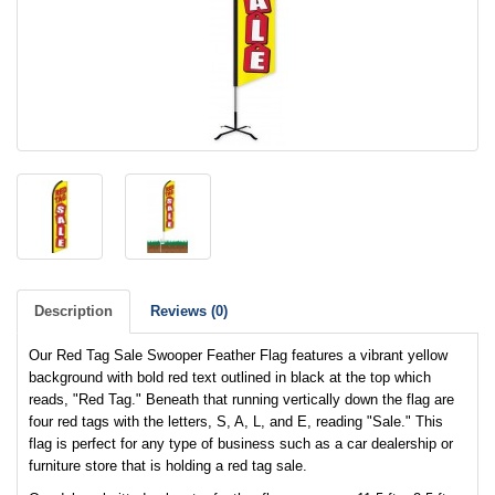
Description
Reviews (0)
Our Red Tag Sale Swooper Feather Flag features a vibrant yellow
background with bold red text outlined in black at the top which
reads, "Red Tag." Beneath that running vertically down the flag are
four red tags with the letters, S, A, L, and E, reading "Sale." This
flag is perfect for any type of business such as a car dealership or
furniture store that is holding a red tag sale.