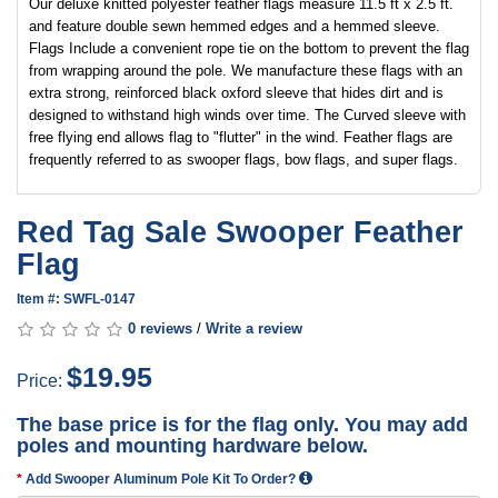
Our deluxe knitted polyester feather flags measure 11.5 ft x 2.5 ft.
and feature double sewn hemmed edges and a hemmed sleeve.
Flags Include a convenient rope tie on the bottom to prevent the flag
from wrapping around the pole. We manufacture these flags with an
extra strong, reinforced black oxford sleeve that hides dirt and is
designed to withstand high winds over time. The Curved sleeve with
free flying end allows flag to "flutter" in the wind. Feather flags are
frequently referred to as swooper flags, bow flags, and super flags.
Red Tag Sale Swooper Feather
Flag
Item #: SWFL-0147
0 reviews
/
Write a review
$19.95
Price:
The base price is for the flag only. You may add
poles and mounting hardware below.
Add Swooper Aluminum Pole Kit To Order?