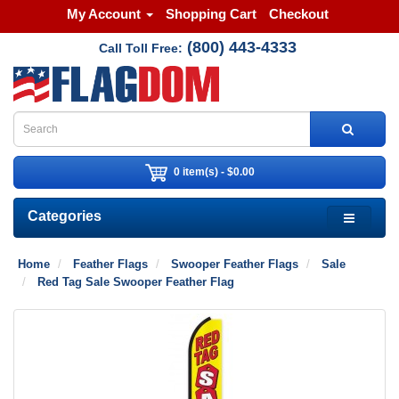
My Account
Shopping Cart
Checkout
(800) 443-4333
Call Toll Free:
0 item(s) - $0.00
Categories
Home
Feather Flags
Swooper Feather Flags
Sale
Red Tag Sale Swooper Feather Flag