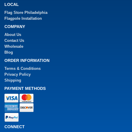
LOCAL
Flag Store Philadelphia
Flagpole Installation
COMPANY
About Us
Contact Us
Wholesale
Blog
ORDER INFORMATION
Terms & Conditions
Privacy Policy
Shipping
PAYMENT METHODS
CONNECT