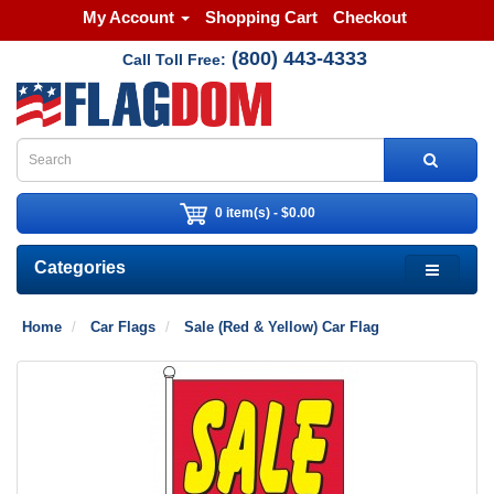
My Account
Shopping Cart
Checkout
(800) 443-4333
Call Toll Free:
0 item(s) - $0.00
Categories
Home
Car Flags
Sale (Red & Yellow) Car Flag