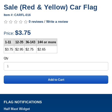
Sale (Red & Yellow) Car Flag
Item #: CARFL-016
0 reviews
/
Write a review
$3.75
Price:
1-11
12-35
36-143
144 or more
$3.75
$2.95
$2.75
$2.65
Qty
Add to Cart
FLAG NOTIFICATIONS
Half Mast Widget