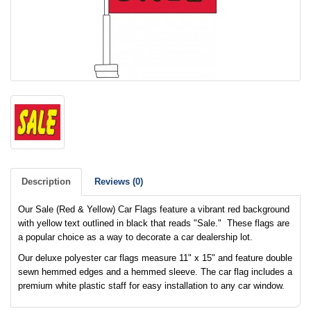
Description
Reviews (0)
Our Sale (Red & Yellow) Car Flags feature a vibrant red background
with yellow text outlined in black that reads "Sale." These flags are
a popular choice as a way to decorate a car dealership lot.
Our deluxe polyester car flags measure 11" x 15" and feature double
sewn hemmed edges and a hemmed sleeve. The car flag includes a
premium white plastic staff for easy installation to any car window.