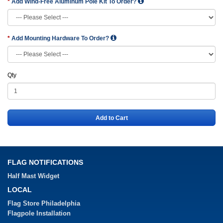
Add Wind-Free Aluminum Pole Kit To Order?
Add Mounting Hardware To Order?
Qty
Add to Cart
FLAG NOTIFICATIONS
Half Mast Widget
LOCAL
Flag Store Philadelphia
Flagpole Installation