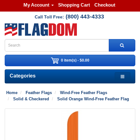
My Account
Shopping Cart
Checkout
(800) 443-4333
Call Toll Free:
0 item(s) - $0.00
Categories
Home
Feather Flags
Wind-Free Feather Flags
Solid & Checkered
Solid Orange Wind-Free Feather Flag