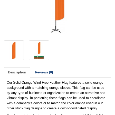
Description
Reviews (0)
Our Solid Orange Wind-Free Feather Flag features a solid orange
background with a matching orange sleeve. This flag can be used
by any type of business or organization to create an attractive and
vibrant display. In particular, these flags can be used to coordinate
with a company's colors or to match the color orange used in our
other stock flag designs to create a color-coordinated display.