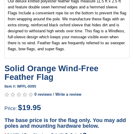
Our deluxe knitted polyester feather flags measure 11.5 ft x 2.5 ft.
and feature double sewn hemmed edges and a hemmed sleeve.
Flags Include a convenient rope tie on the bottom to prevent the flag
from wrapping around the pole. We manufacture these flags with an
extra strong, reinforced black oxford sleeve that hides dirt and is
designed to withstand high winds over time. This flag is a Windless,
full-sleeve design which keeps your message visible even when
there is no wind. Feather flags are frequently referred to as swooper
flags, bow flags, and super flags.
Solid Orange Wind-Free
Feather Flag
Item #: WFFL-0095
0 reviews
/
Write a review
$19.95
Price:
The base price is for the flag only. You may add
poles and mounting hardware below.