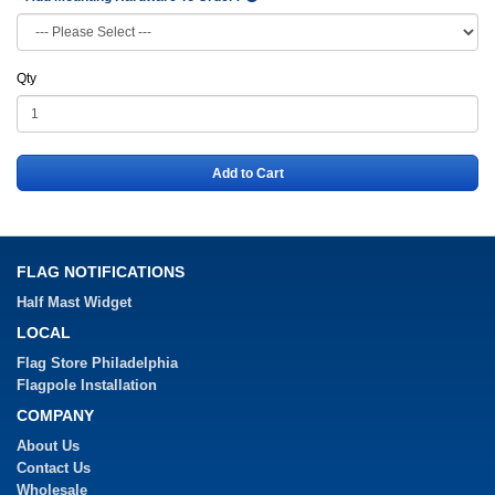
Qty
Add to Cart
FLAG NOTIFICATIONS
Half Mast Widget
LOCAL
Flag Store Philadelphia
Flagpole Installation
COMPANY
About Us
Contact Us
Wholesale