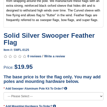
from wrapping around the pole. We manufacture these flags with an
extra strong, reinforced black oxford sleeve that hides dirt and is
designed to withstand high winds over time. The Curved sleeve with
free flying end allows flag to "flutter" in the wind. Feather flags are
frequently referred to as swooper flags, bow flags, and super flags.
Solid Silver Swooper Feather
Flag
Item #: SWFL-0125
0 reviews
/
Write a review
$19.95
Price:
The base price is for the flag only. You may add
poles and mounting hardware below.
Add Swooper Aluminum Pole Kit To Order?
Add Mounting Hardware To Order?