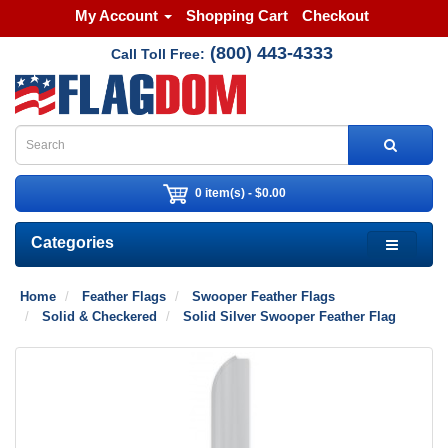
My Account
Shopping Cart
Checkout
(800) 443-4333
Call Toll Free:
0 item(s) - $0.00
Categories
Home
Feather Flags
Swooper Feather Flags
Solid & Checkered
Solid Silver Swooper Feather Flag