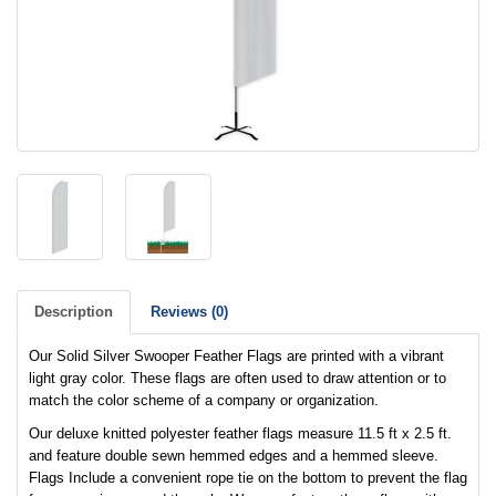
Description
Reviews (0)
Our Solid Silver Swooper Feather Flags are printed with a vibrant
light gray color. These flags are often used to draw attention or to
match the color scheme of a company or organization.
Our deluxe knitted polyester feather flags measure 11.5 ft x 2.5 ft.
and feature double sewn hemmed edges and a hemmed sleeve.
Flags Include a convenient rope tie on the bottom to prevent the flag