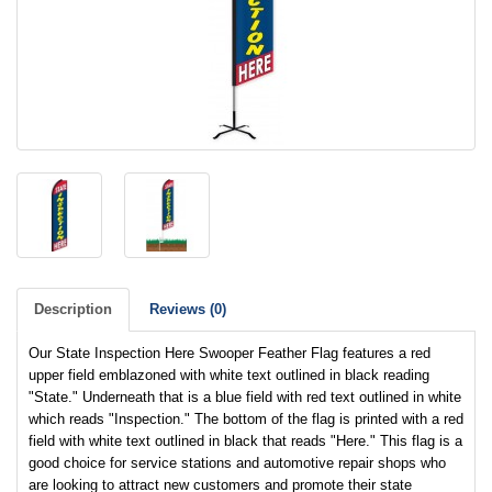
Description
Reviews (0)
Our State Inspection Here Swooper Feather Flag features a red
upper field emblazoned with white text outlined in black reading
"State." Underneath that is a blue field with red text outlined in white
which reads "Inspection." The bottom of the flag is printed with a red
field with white text outlined in black that reads "Here." This flag is a
good choice for service stations and automotive repair shops who
are looking to attract new customers and promote their state