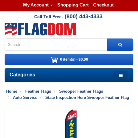
My Account
Shopping Cart
Checkout
(800) 443-4333
Call Toll Free:
0 item(s) - $0.00
Categories
Home
Feather Flags
Swooper Feather Flags
Auto Service
State Inspection Here Swooper Feather Flag