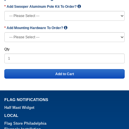
Add Swooper Aluminum Pole Kit To Order?
Add Mounting Hardware To Order?
Qty
Add to Cart
FLAG NOTIFICATIONS
Half Mast Widget
LOCAL
Flag Store Philadelphia