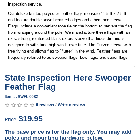
inspection service.
Our deluxe knitted polyester feather flags measure 11.5 ft x 2.5 ft.
and feature double sewn hemmed edges and a hemmed sleeve.
Flags Include a convenient rope tie on the bottom to prevent the flag
from wrapping around the pole. We manufacture these flags with an
extra strong, reinforced black oxford sleeve that hides dirt and is
designed to withstand high winds over time. The Curved sleeve with
free flying end allows flag to "flutter" in the wind. Feather flags are
frequently referred to as swooper flags, bow flags, and super flags.
State Inspection Here Swooper
Feather Flag
Item #: SWFL-0082
0 reviews
/
Write a review
$19.95
Price:
The base price is for the flag only. You may add
poles and mounting hardware below.