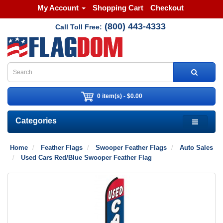
My Account
Shopping Cart
Checkout
(800) 443-4333
Call Toll Free:
0 item(s) - $0.00
Categories
Home
Feather Flags
Swooper Feather Flags
Auto Sales
Used Cars Red/Blue Swooper Feather Flag