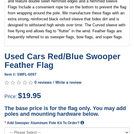
and feature double sewn hemmed edges and a hemmed sleeve.
Flags Include a convenient rope tie on the bottom to prevent the flag
from wrapping around the pole. We manufacture these flags with an
extra strong, reinforced black oxford sleeve that hides dirt and is
designed to withstand high winds over time. The Curved sleeve with
free flying end allows flag to "flutter" in the wind. Feather flags are
frequently referred to as swooper flags, bow flags, and super flags.
Used Cars Red/Blue Swooper
Feather Flag
Item #: SWFL-0097
0 reviews
/
Write a review
$19.95
Price:
The base price is for the flag only. You may add
poles and mounting hardware below.
Add Swooper Aluminum Pole Kit To Order?