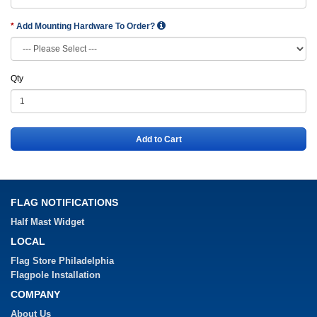
Add Mounting Hardware To Order?
Qty
Add to Cart
FLAG NOTIFICATIONS
Half Mast Widget
LOCAL
Flag Store Philadelphia
Flagpole Installation
COMPANY
About Us