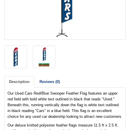
Description
Reviews (0)
Our Used Cars Red/Blue Swooper Feather Flag features an upper
red field with bold white text outlined in black that reads "Used."
Beneath this, running vertically down the flag is white text outlined
in black reading "Cars" in a blue field. This flag is an excellent
choice for any used car dealership looking to attract new customers.
Our deluxe knitted polyester feather flags measure 11.5 ft x 2.5 ft.