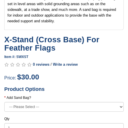
set in level areas with solid grounding areas such as on the
sidewalk, at a trade show, and much more. A sand bag is required
for indoor and outdoor applications to provide the base with the
needed support and stability.
X-Stand (Cross Base) For
Feather Flags
Item #: SWXST
0 reviews
/
Write a review
$30.00
Price:
Product Options
Add Sand Bag?
Qty