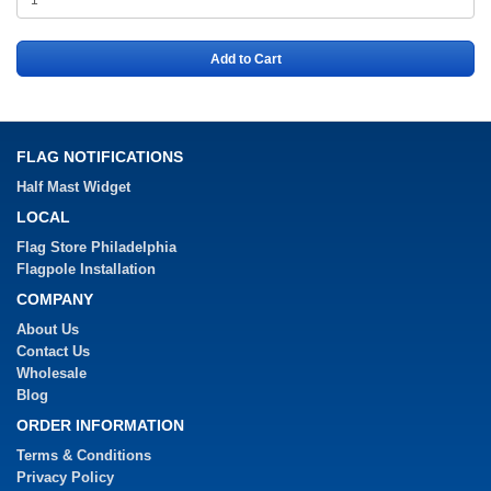
Add to Cart
FLAG NOTIFICATIONS
Half Mast Widget
LOCAL
Flag Store Philadelphia
Flagpole Installation
COMPANY
About Us
Contact Us
Wholesale
Blog
ORDER INFORMATION
Terms & Conditions
Privacy Policy