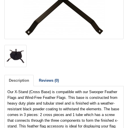
Description
Reviews (0)
Our X-Stand (Cross Base) is compatible with our Swooper Feather
Flags and Wind-Free Feather Flags. This base is constructed from
heavy duty plate and tubular steel and is finished with a weather-
resistant black powder coating to withstand the elements. The base
comes in 3 pieces: 2 cross pieces and 1 tube which has a screw
that connects through the three components to form the finished x-
stand. This feather flag accessory is ideal for displaying your flag