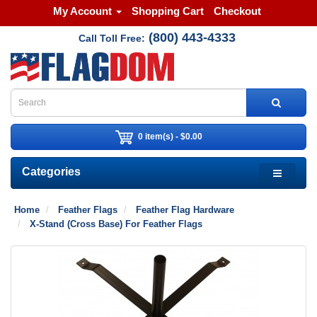
My Account
Shopping Cart
Checkout
(800) 443-4333
Call Toll Free:
0 item(s) - $0.00
Categories
Home
Feather Flags
Feather Flag Hardware
X-Stand (Cross Base) For Feather Flags