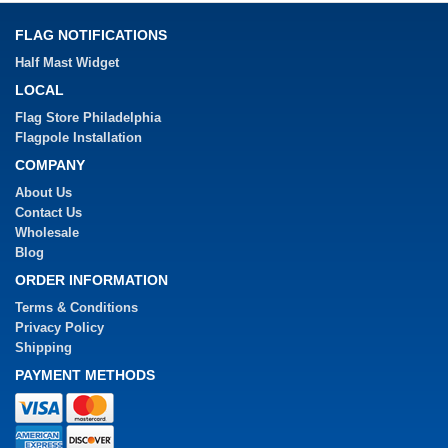
FLAG NOTIFICATIONS
Half Mast Widget
LOCAL
Flag Store Philadelphia
Flagpole Installation
COMPANY
About Us
Contact Us
Wholesale
Blog
ORDER INFORMATION
Terms & Conditions
Privacy Policy
Shipping
PAYMENT METHODS