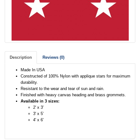
Description
Reviews (0)
Made In USA
Constructed of 100% Nylon with applique stars for maximum
durability.
Resistant to the wear and tear of sun and rain.
Finished with heavy canvas heading and brass grommets.
Available in 3 sizes:
2' x 3'
3' x 5'
4' x 6'