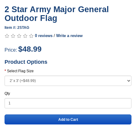
2 Star Army Major General
Outdoor Flag
Item #: 2STAG
0 reviews
/
Write a review
$48.99
Price:
Product Options
Select Flag Size
Qty
Add to Cart