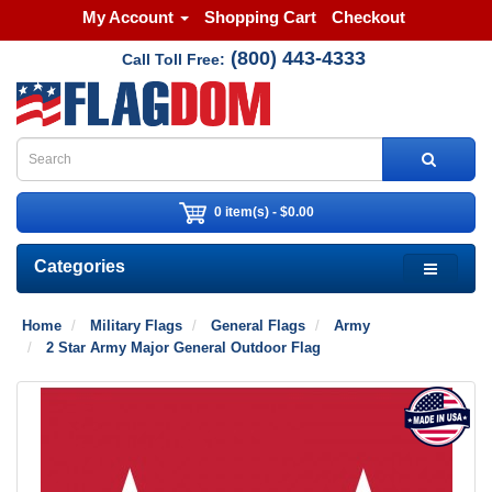
My Account
Shopping Cart
Checkout
(800) 443-4333
Call Toll Free:
0 item(s) - $0.00
Categories
Home
Military Flags
General Flags
Army
2 Star Army Major General Outdoor Flag