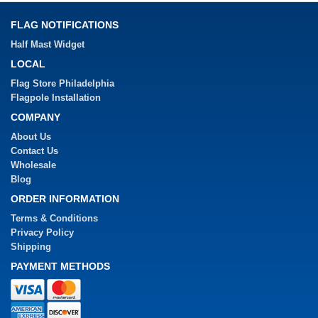
FLAG NOTIFICATIONS
Half Mast Widget
LOCAL
Flag Store Philadelphia
Flagpole Installation
COMPANY
About Us
Contact Us
Wholesale
Blog
ORDER INFORMATION
Terms & Conditions
Privacy Policy
Shipping
PAYMENT METHODS