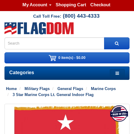
My Account
Shopping Cart
Checkout
(800) 443-4333
Call Toll Free:
0 item(s) - $0.00
Categories
Home
Military Flags
General Flags
Marine Corps
3 Star Marine Corps Lt. General Indoor Flag