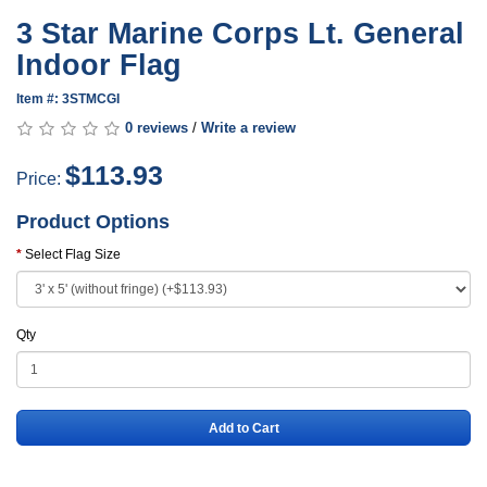
3 Star Marine Corps Lt. General
Indoor Flag
Item #: 3STMCGI
0 reviews
/
Write a review
$113.93
Price:
Product Options
Select Flag Size
Qty
Add to Cart