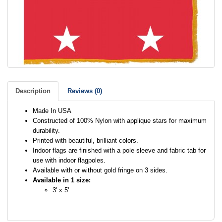
Description
Reviews (0)
Made In USA
Constructed of 100% Nylon with applique stars for maximum
durability.
Printed with beautiful, brilliant colors.
Indoor flags are finished with a pole sleeve and fabric tab for
use with indoor flagpoles.
Available with or without gold fringe on 3 sides.
Available in 1 size:
3' x 5'