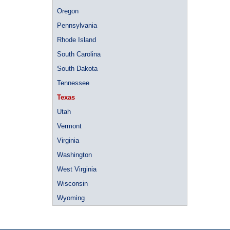
Oregon
Pennsylvania
Rhode Island
South Carolina
South Dakota
Tennessee
Texas
Utah
Vermont
Virginia
Washington
West Virginia
Wisconsin
Wyoming