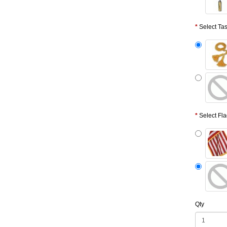
Select Ta
Select Fl
Qty