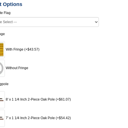
t Options
te Flag
inge
With Fringe (+$43.57)
Without Fringe
agpole
8' x 1 1/4 Inch 2-Piece Oak Pole (+$61.07)
7' x 1 1/4 Inch 2-Piece Oak Pole (+$54.42)