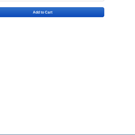
Add to Cart