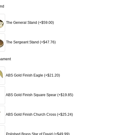
and
The General Stand (+$59.00)
The Sergeant Stand (+$47.76)
nament
ABS Gold Finish Eagle (+$21.20)
ABS Gold Finish Square Spear (+$19.85)
ABS Gold Finish Church Cross (+$25.24)
Polished Brass Star of David (+$49.99)