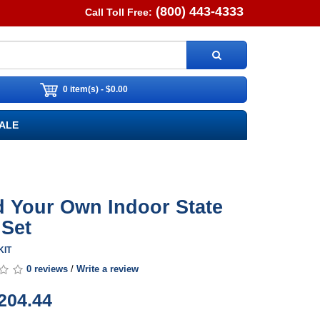
(800) 443-4333
Call Toll Free:
0 item(s) - $0.00
ALE
d Your Own Indoor State
 Set
KIT
0 reviews
/
Write a review
204.44