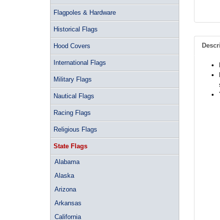
Flagpoles & Hardware
Historical Flags
Descr
Hood Covers
International Flags
Military Flags
Nautical Flags
Racing Flags
Religious Flags
State Flags
Alabama
Alaska
Arizona
Arkansas
California