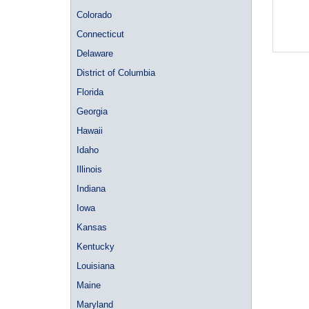
Colorado
Connecticut
Delaware
District of Columbia
Florida
Georgia
Hawaii
Idaho
Illinois
Indiana
Iowa
Kansas
Kentucky
Louisiana
Maine
Maryland