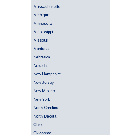
Massachusetts
Michigan
Minnesota
Mississippi
Missouri
Montana
Nebraska
Nevada
New Hampshire
New Jersey
New Mexico
New York
North Carolina
North Dakota
Ohio
Oklahoma