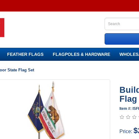
FEATHER FLAGS
FLAGPOLES & HARDWARE
WHOLES
or State Flag Set
Buil
Flag
Item #: ISF
$
Price: