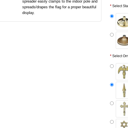
spreader easily clamps to the indoor pole and
Select St
spreads/drapes the flag for a proper beautiful
display.
Select Or