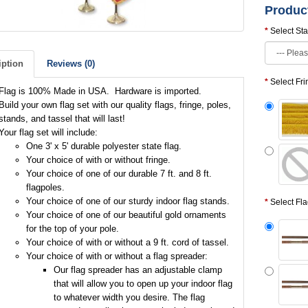
Produc
Select Sta
iption
Reviews (0)
Select Fr
Flag is 100% Made in USA. Hardware is imported.
Build your own flag set with our quality flags, fringe, poles,
stands, and tassel that will last!
Your flag set will include:
One 3' x 5' durable polyester state flag.
Your choice of with or without fringe.
Your choice of one of our durable 7 ft. and 8 ft.
flagpoles.
Your choice of one of our sturdy indoor flag stands.
Select Fl
Your choice of one of our beautiful gold ornaments
for the top of your pole.
Your choice of with or without a 9 ft. cord of tassel.
Your choice of with or without a flag spreader:
Our flag spreader has an adjustable clamp
that will allow you to open up your indoor flag
to whatever width you desire. The flag