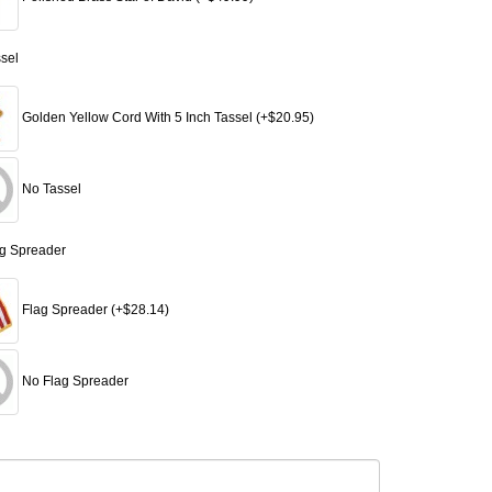
ssel
Golden Yellow Cord With 5 Inch Tassel (+$20.95)
No Tassel
ag Spreader
Flag Spreader (+$28.14)
No Flag Spreader