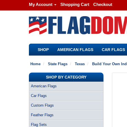
My Account
Shopping Cart
Checkout
SHOP
AMERICAN FLAGS
CAR FLAGS
Home
State Flags
Texas
Build Your Own Indo
SHOP BY CATEGORY
American Flags
Car Flags
Custom Flags
Feather Flags
Flag Sets