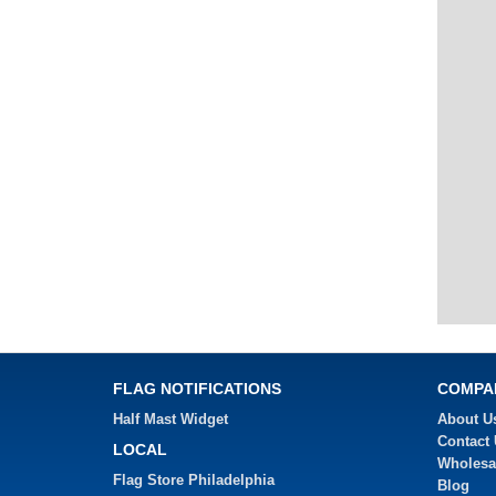
FLAG NOTIFICATIONS
COMPA
Half Mast Widget
About U
Contact
LOCAL
Wholesa
Flag Store Philadelphia
Blog