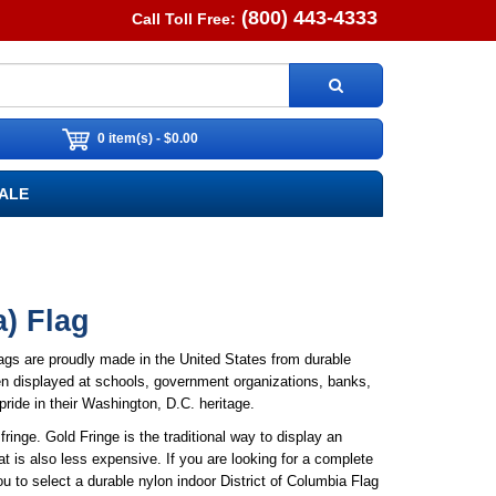
(800) 443-4333
Call Toll Free:
0 item(s) - $0.00
ALE
a) Flag
lags are proudly made in the United States from durable
ften displayed at schools, government organizations, banks,
 pride in their Washington, D.C. heritage.
ringe. Gold Fringe is the traditional way to display an
t is also less expensive. If you are looking for a complete
 to select a durable nylon indoor District of Columbia Flag