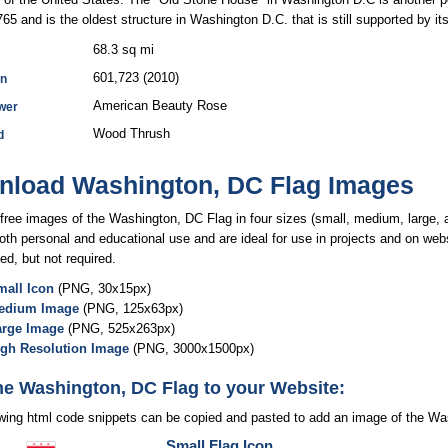
1765 and is the oldest structure in Washington D.C. that is still supported by its
68.3 sq mi
601,723 (2010)
on
American Beauty Rose
wer
Wood Thrush
d
load Washington, DC Flag Images
free images of the Washington, DC Flag in four sizes (small, medium, large, a
both personal and educational use and are ideal for use in projects and on webs
ed, but not required.
all Icon
(PNG, 30x15px)
edium Image
(PNG, 125x63px)
arge Image
(PNG, 525x263px)
igh Resolution Image
(PNG, 3000x1500px)
he Washington, DC Flag to your Website:
owing html code snippets can be copied and pasted to add an image of the Wa
Small Flag Icon