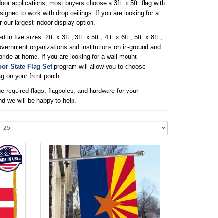
r applications, most buyers choose a 3ft. x 5ft. flag with
signed to work with drop ceilings. If you are looking for a
or our largest indoor display option.
ve sizes: 2ft. x 3ft., 3ft. x 5ft., 4ft. x 6ft., 5ft. x 8ft.,
f government organizations and institutions on in-ground and
ride at home. If you are looking for a wall-mount
or State Flag Set
program will allow you to choose
g on your front porch.
e required flags, flagpoles, and hardware for your
nd we will be happy to help.