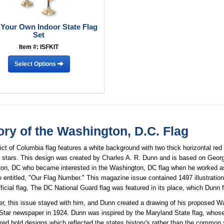
 Your Own Indoor State Flag
Set
Item #: ISFKIT
Select Options
ory of the Washington, D.C. Flag
ict of Columbia flag features a white background with two thick horizontal red s
t stars. This design was created by Charles A. R. Dunn and is based on Geor
on, DC who became interested in the Washington, DC flag when he worked as
 entitled, "Our Flag Number." This magazine issue contained 1497 illustrati
ficial flag, The DC National Guard flag was featured in its place, which Dunn 
er, this issue stayed with him, and Dunn created a drawing of his proposed 
Star newspaper in 1924. Dunn was inspired by the Maryland State flag, whose
red bold designs which reflected the states history's rather than the common 