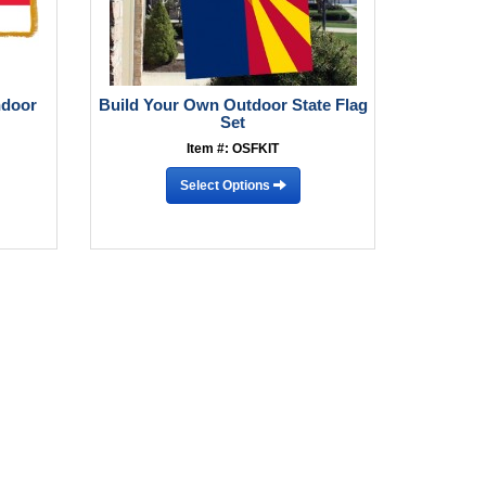
ndoor
Build Your Own Outdoor State Flag
Set
Item #: OSFKIT
Select Options