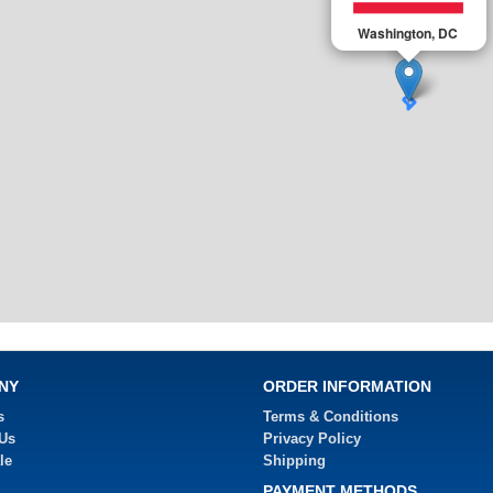
Washington, DC
NY
ORDER INFORMATION
s
Terms & Conditions
 Us
Privacy Policy
le
Shipping
PAYMENT METHODS