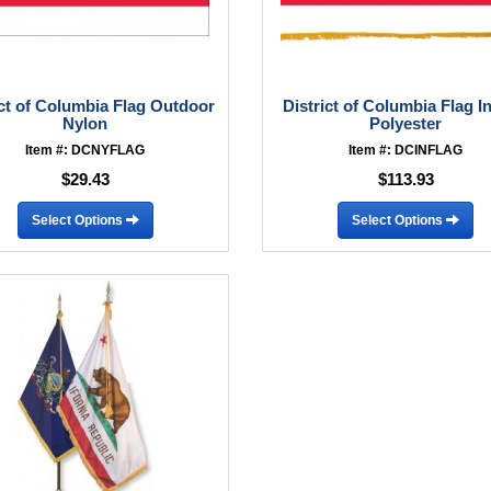
ict of Columbia Flag Outdoor
District of Columbia Flag I
Nylon
Polyester
Item #: DCNYFLAG
Item #: DCINFLAG
$29.43
$113.93
Select Options
Select Options