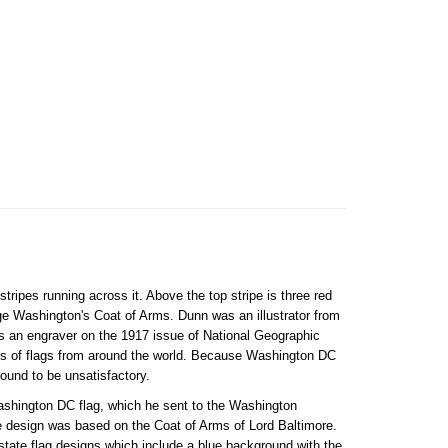
tripes running across it. Above the top stripe is three red
ge Washington's Coat of Arms. Dunn was an illustrator from
 an engraver on the 1917 issue of National Geographic
ons of flags from around the world. Because Washington DC
found to be unsatisfactory.
Washington DC flag, which he sent to the Washington
 design was based on the Coat of Arms of Lord Baltimore.
state flag designs which include a blue background with the