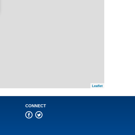
Leaflet
CONNECT