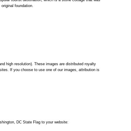
 original foundation.
nd high resolution). These images are distributed royalty
ites. If you choose to use one of our images, attribution is
shington, DC State Flag to your website: