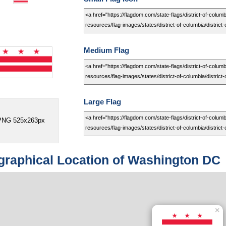
Medium Flag
Large Flag
PNG 525x263px
raphical Location of Washington DC
×