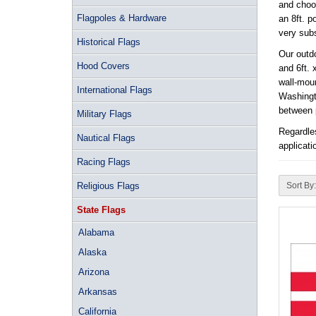
and choos
Flagpoles & Hardware
an 8ft. p
very subs
Historical Flags
Our outdo
Hood Covers
and 6ft. 
wall-moun
International Flags
Washingto
between p
Military Flags
Regardles
Nautical Flags
applicati
Racing Flags
Religious Flags
Sort By:
State Flags
Alabama
Alaska
Arizona
Arkansas
California