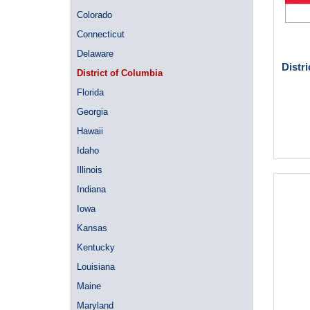
Colorado
Connecticut
Delaware
Distr
District of Columbia
Florida
Georgia
Hawaii
Idaho
Illinois
Indiana
Iowa
Kansas
Kentucky
Louisiana
Maine
Maryland