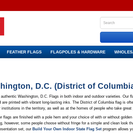
FEATHER FLAGS
FLAGPOLES & HARDWARE
WHOLES
ington, D.C. (District of Columbi
authentic Washington, D.C. Flags in both indoor and outdoor varieties. Our f
 are printed with vibrant long-lasting inks. The District of Columbia flag is o
 institutions in the territory, as well as at the homes of people who take great
r flags are finished with a pole hem and your choice of with or without golden f
ag, however, some people choose without fringe for a simple and clean look tha
esentation set, our
Build Your Own Indoor State Flag Set
program allows you