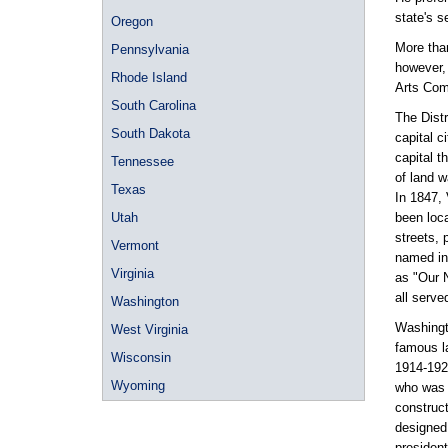
state's s
Oregon
More than
Pennsylvania
however,
Rhode Island
Arts Com
South Carolina
The Dist
South Dakota
capital c
capital t
Tennessee
of land 
Texas
In 1847,
Utah
been loca
streets, 
Vermont
named in
Virginia
as "Our N
all serve
Washington
Washingto
West Virginia
famous l
Wisconsin
1914-192
Wyoming
who was 
construct
designed 
president