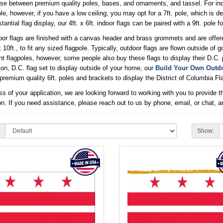
e between premium quality poles, bases, and ornaments, and tassel. For indoo
ole, however, if you have a low ceiling, you may opt for a 7ft. pole, which is de
tantial flag display, our 4ft. x 6ft. indoor flags can be paired with a 9ft. pole f
or flags are finished with a canvas header and brass grommets and are offered in fi
x 10ft., to fit any sized flagpole. Typically, outdoor flags are flown outside o
t flagpoles, however, some people also buy these flags to display their D.C. p
n, D.C. flag set to display outside of your home, our
Build Your Own Outdo
remium quality 6ft. poles and brackets to display the District of Columbia Fla
s of your application, we are looking forward to working with you to provide th
on. If you need assistance, please reach out to us by phone, email, or chat, a
Show: