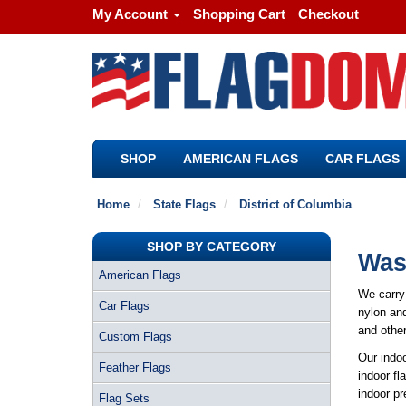
My Account
Shopping Cart
Checkout
SHOP
AMERICAN FLAGS
CAR FLAGS
Home
State Flags
District of Columbia
SHOP BY CATEGORY
Wash
American Flags
We carry 
Car Flags
nylon and
and other
Custom Flags
Our indoo
Feather Flags
indoor fl
indoor pr
Flag Sets