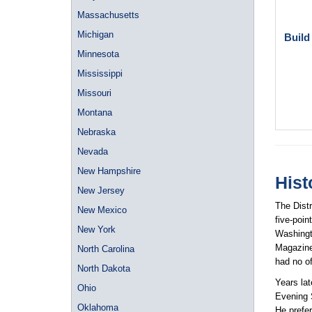
Massachusetts
Michigan
Build
Minnesota
Mississippi
Missouri
Montana
Nebraska
Nevada
New Hampshire
Hist
New Jersey
The Distr
New Mexico
five-poin
New York
Washingt
Magazine
North Carolina
had no of
North Dakota
Years lat
Ohio
Evening 
Oklahoma
He prefer