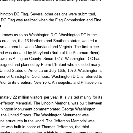
shington DC Flag. Several other designs were submitted,
n DC Flag was realized when the Flag Commission and Fine
r.
nly known as to as Washington D.C. Washington DC is the
its creation, the 13 Northern and Southern states wanted a
ose an area between Maryland and Virginia. The first piece
and was donated by Maryland (North of the Potomac River).
known as Arlington County. Since 1847, Washington D.C has
 designed and planned by Pierre L'Enfant who included many
e United States of America on July 16th, 1970. Washington is
or of Christopher Columbus. Washington D.C is referred to
rior to its creation, New York, Anneapolis, and Philadelphia
ely 22 million visitors per year. It is visited mainly for its
fferson Memorial. The Lincoln Memorial was built between
e Washington Monument commemorated George Washington
 of the United States. The Washington Monument was
tone structures in the world. The Jefferson Memorial was
e was built in honor of Thomas Jefferson, the third
ular tourist destination, which is a stone cottage that was