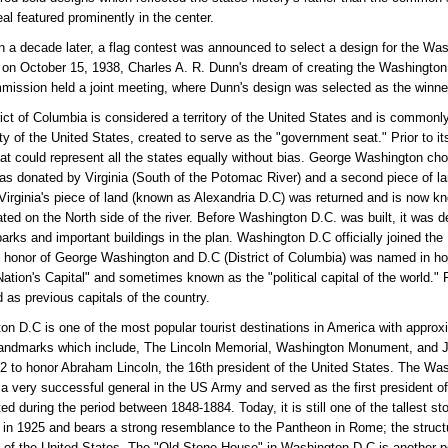
eal featured prominently in the center.
 a decade later, a flag contest was announced to select a design for the Wa
 on October 15, 1938, Charles A. R. Dunn's dream of creating the Washingto
mission held a joint meeting, where Dunn's design was selected as the winne
rict of Columbia is considered a territory of the United States and is commo
ity of the United States, created to serve as the "government seat." Prior to 
hat could represent all the states equally without bias. George Washington ch
was donated by Virginia (South of the Potomac River) and a second piece of l
 Virginia's piece of land (known as Alexandria D.C) was returned and is now 
ted on the North side of the river. Before Washington D.C. was built, it was
parks and important buildings in the plan. Washington D.C officially joined th
 honor of George Washington and D.C (District of Columbia) was named in hon
ation's Capital" and sometimes known as the "political capital of the world." P
d as previous capitals of the country.
n D.C is one of the most popular tourist destinations in America with approximat
andmarks which include, The Lincoln Memorial, Washington Monument, and Je
2 to honor Abraham Lincoln, the 16th president of the United States. Th
a very successful general in the US Army and served as the first president
ed during the period between 1848-1884. Today, it is still one of the tallest s
in 1925 and bears a strong resemblance to the Pantheon in Rome; the structur
 of the United States. The "Old Stone House" in Washington D.C is another pop