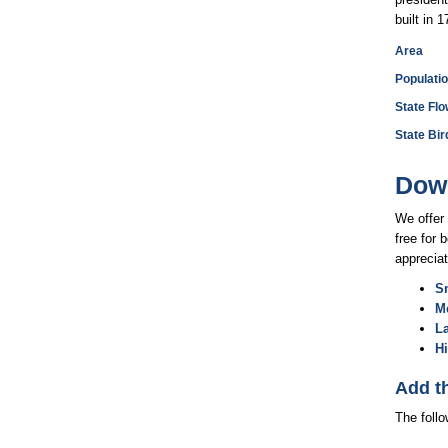
built in 
Area
Populati
State Flo
State Bir
Down
We offer 
free for 
appreciat
Sm
M
L
H
Add t
The foll