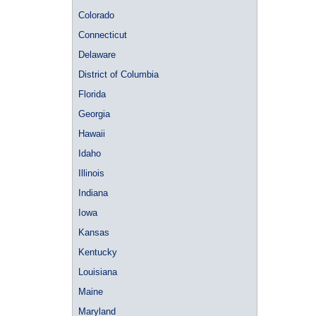
Colorado
Connecticut
Delaware
District of Columbia
Florida
Georgia
Hawaii
Idaho
Illinois
Indiana
Iowa
Kansas
Kentucky
Louisiana
Maine
Maryland