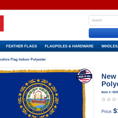
FEATHER FLAGS
FLAGPOLES & HARDWARE
WHOLES
hire Flag Indoor Polyester
New 
Poly
Item #: N
$
Price: