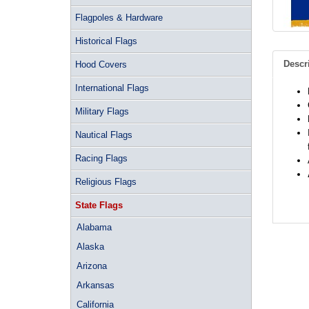
Flagpoles & Hardware
Historical Flags
Descr
Hood Covers
International Flags
Military Flags
Nautical Flags
Racing Flags
Religious Flags
State Flags
Alabama
Alaska
Arizona
Arkansas
California