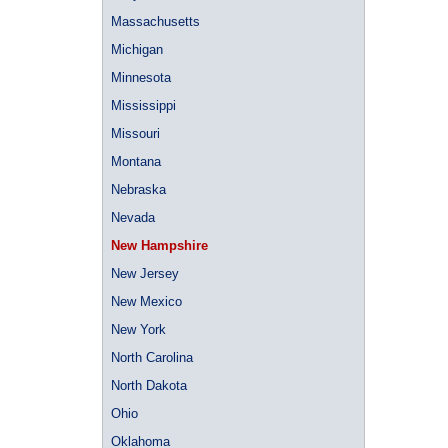
Massachusetts
Michigan
Minnesota
Mississippi
Missouri
Montana
Nebraska
Nevada
New Hampshire
New Jersey
New Mexico
New York
North Carolina
North Dakota
Ohio
Oklahoma