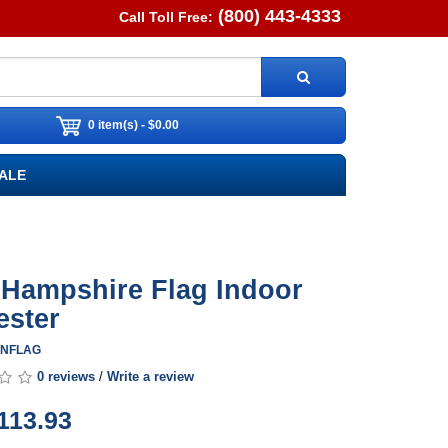
(800) 443-4333
Call Toll Free:
0 item(s) - $0.00
ALE
Hampshire Flag Indoor
ester
HINFLAG
0 reviews
/
Write a review
113.93