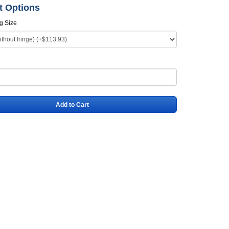
t Options
ag Size
Add to Cart