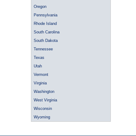
Oregon
Pennsylvania
Rhode Island
South Carolina
South Dakota
Tennessee
Texas
Utah
Vermont
Virginia
Washington
West Virginia
Wisconsin
Wyoming