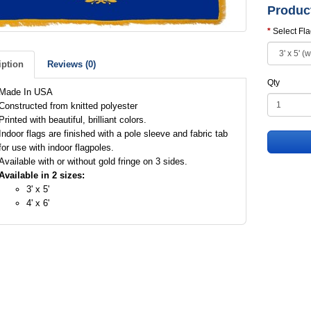
Produc
Select Fl
iption
Reviews (0)
Qty
Made In USA
Constructed from knitted polyester
Printed with beautiful, brilliant colors.
Indoor flags are finished with a pole sleeve and fabric tab
for use with indoor flagpoles.
Available with or without gold fringe on 3 sides.
Available in 2 sizes:
3' x 5'
4' x 6'