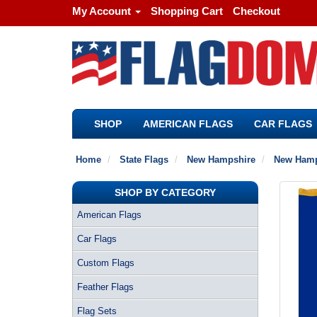
My Account
Shopping Cart
Checkout
SHOP
AMERICAN FLAGS
CAR FLAGS
Home
State Flags
New Hampshire
New Hamps
SHOP BY CATEGORY
American Flags
Car Flags
Custom Flags
Feather Flags
Flag Sets