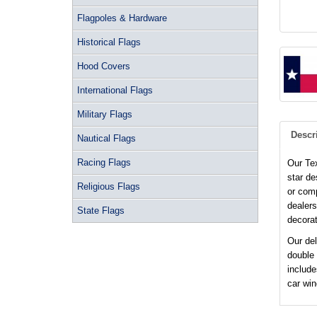
Flagpoles & Hardware
Historical Flags
Hood Covers
International Flags
Military Flags
Descr
Nautical Flags
Racing Flags
Our Tex
star de
Religious Flags
or comp
dealers
State Flags
decorat
Our del
double
include
car wi