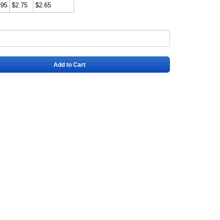
.95
$2.75
$2.65
Add to Cart