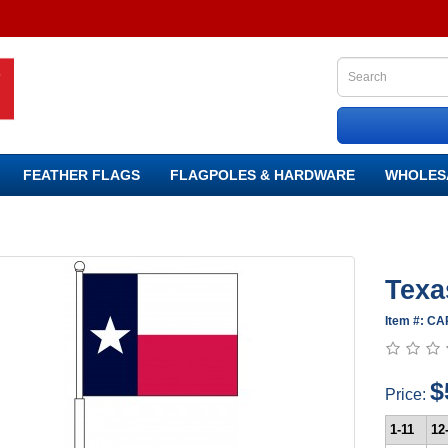
FEATHER FLAGS
FLAGPOLES & HARDWARE
WHOLES
Texa
Item #: C
$
Price:
1-11
12