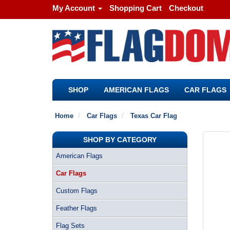
My Account
Shopping Cart
Checkout
SHOP
AMERICAN FLAGS
CAR FLAGS
Home
Car Flags
Texas Car Flag
SHOP BY CATEGORY
American Flags
Car Flags
Custom Flags
Feather Flags
Flag Sets