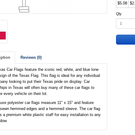
$5.08
$2
Qty
iption
Reviews (0)
as Car Flags feature the iconic red, white, and blue lone
sign of the Texas Flag. This flag is ideal for any individual
any looking to put their Texas pride on display. Car
hips in Texas will often buy many of these car flags to
e every vehicle on their lot.
uxe polyester car flags measure 11" x 15" and feature
 sewn hemmed edges and a hemmed sleeve. The car flag
s a premium white plastic staff for easy installation to any
ndow.