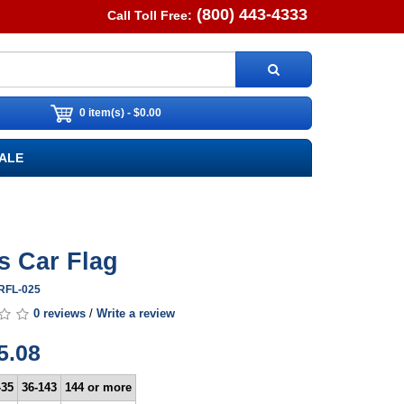
(800) 443-4333
Call Toll Free:
0 item(s) - $0.00
ALE
s Car Flag
ARFL-025
0 reviews
/
Write a review
5.08
-35
36-143
144 or more