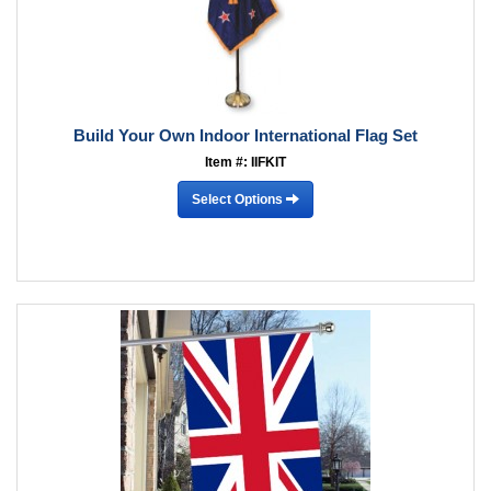
Build Your Own Indoor International Flag Set
Item #: IIFKIT
Select Options