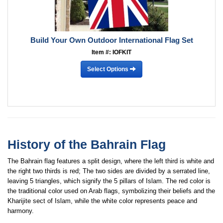
Build Your Own Outdoor International Flag Set
Item #: IOFKIT
Select Options
History of the Bahrain Flag
The Bahrain flag features a split design, where the left third is white and
the right two thirds is red; The two sides are divided by a serrated line,
leaving 5 triangles, which signify the 5 pillars of Islam. The red color is
the traditional color used on Arab flags, symbolizing their beliefs and the
Kharijite sect of Islam, while the white color represents peace and
harmony.