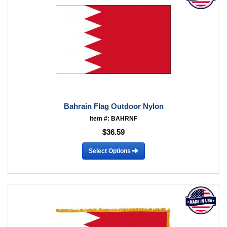
Bahrain Flag Outdoor Nylon
Item #: BAHRNF
$36.59
Select Options