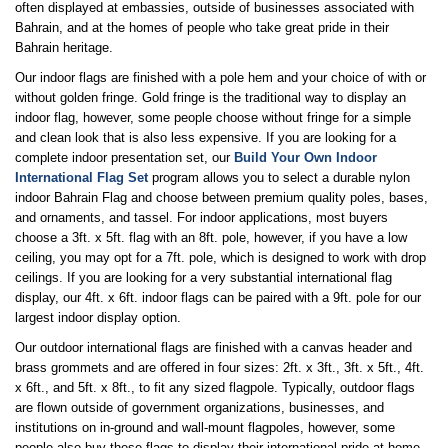
often displayed at embassies, outside of businesses associated with
Bahrain, and at the homes of people who take great pride in their
Bahrain heritage.
Our indoor flags are finished with a pole hem and your choice of with or
without golden fringe. Gold fringe is the traditional way to display an
indoor flag, however, some people choose without fringe for a simple
and clean look that is also less expensive. If you are looking for a
complete indoor presentation set, our
Build Your Own Indoor
International Flag Set
program allows you to select a durable nylon
indoor Bahrain Flag and choose between premium quality poles, bases,
and ornaments, and tassel. For indoor applications, most buyers
choose a 3ft. x 5ft. flag with an 8ft. pole, however, if you have a low
ceiling, you may opt for a 7ft. pole, which is designed to work with drop
ceilings. If you are looking for a very substantial international flag
display, our 4ft. x 6ft. indoor flags can be paired with a 9ft. pole for our
largest indoor display option.
Our outdoor international flags are finished with a canvas header and
brass grommets and are offered in four sizes: 2ft. x 3ft., 3ft. x 5ft., 4ft.
x 6ft., and 5ft. x 8ft., to fit any sized flagpole. Typically, outdoor flags
are flown outside of government organizations, businesses, and
institutions on in-ground and wall-mount flagpoles, however, some
people also buy these flags to display their international pride at home.