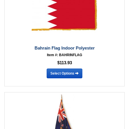
Bahrain Flag Indoor Polyester
Item #: BAHRINFLAG
$113.93
Select Options