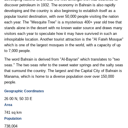
discover petroleum in 1932. The economy in Bahrain is also rapidly
developing and the country is also beginning to establish itself as a
popular tourist destination, with over 50,000 people visiting the nation
each year. The "Mesquite Tree" is a mysterious 400+ year old tree that
stands alone in the desert with no known water source and draws many
visitors each year to speculate how it may have survived in such an
inhospitable location. Another tourist attraction is the "Al Fateh Mosque"
which is one of the largest mosques in the world, with a capacity of up
to 7,000 people.
The word Bahrain is derived from "Al-Bayran" which translates to "two
seas." The two seas refer to the sweet water springs and the salty seas
that surround the country. The largest and the Capital City of Bahrain is
Manama, which is home to a diverse population over over 150,000
people.
Geographic Coordinates
26 00 N, 50 33 E
Area
741 sq km
Population
738,004