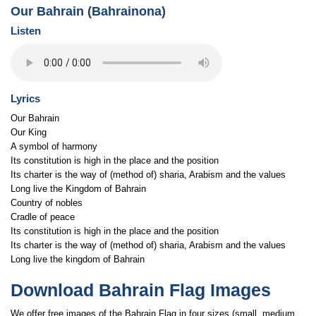
Our Bahrain (Bahrainona)
Listen
Lyrics
Our Bahrain
Our King
A symbol of harmony
Its constitution is high in the place and the position
Its charter is the way of (method of) sharia, Arabism and the values
Long live the Kingdom of Bahrain
Country of nobles
Cradle of peace
Its constitution is high in the place and the position
Its charter is the way of (method of) sharia, Arabism and the values
Long live the kingdom of Bahrain
Download Bahrain Flag Images
We offer free images of the Bahrain Flag in four sizes (small, medium,