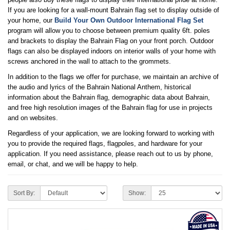
If you are looking for a wall-mount Bahrain flag set to display outside of
your home, our
Build Your Own Outdoor International Flag Set
program will allow you to choose between premium quality 6ft. poles
and brackets to display the Bahrain Flag on your front porch. Outdoor
flags can also be displayed indoors on interior walls of your home with
screws anchored in the wall to attach to the grommets.
In addition to the flags we offer for purchase, we maintain an archive of
the audio and lyrics of the Bahrain National Anthem, historical
information about the Bahrain flag, demographic data about Bahrain,
and free high resolution images of the Bahrain flag for use in projects
and on websites.
Regardless of your application, we are looking forward to working with
you to provide the required flags, flagpoles, and hardware for your
application. If you need assistance, please reach out to us by phone,
email, or chat, and we will be happy to help.
Sort By:
Show: