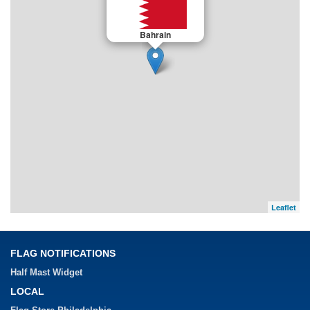
Bahrain
Leaflet
FLAG NOTIFICATIONS
Half Mast Widget
LOCAL