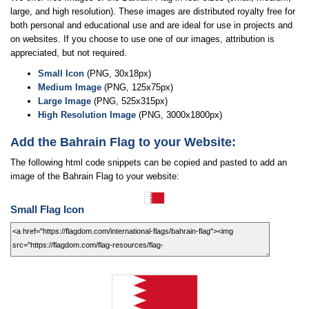
large, and high resolution). These images are distributed royalty free for
both personal and educational use and are ideal for use in projects and
on websites. If you choose to use one of our images, attribution is
appreciated, but not required.
Small Icon
(PNG, 30x18px)
Medium Image
(PNG, 125x75px)
Large Image
(PNG, 525x315px)
High Resolution Image
(PNG, 3000x1800px)
Add the Bahrain Flag to your Website:
The following html code snippets can be copied and pasted to add an
image of the Bahrain Flag to your website:
Small Flag Icon