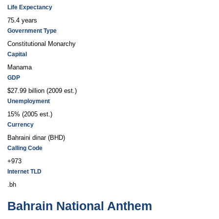
Life Expectancy
75.4 years
Government Type
Constitutional Monarchy
Capital
Manama
GDP
$27.99 billion (2009 est.)
Unemployment
15% (2005 est.)
Currency
Bahraini dinar (BHD)
Calling Code
+973
Internet TLD
.bh
Bahrain National Anthem