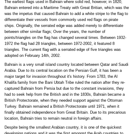
The earliest flags used in Bahrain where solid red, however, in 1820,
Bahrain entered into a Maritime Treaty with Great Britian, which was the
was the impetus that caused Bahrain to add a white stripe to the flag to
differentiate their vessels from commonly used red flags on pirate
ships. Originally, the serrated edge was added merely to differentiate
between other similar flags; Over the years, the number of
points/triangles on the flag has changed several times. Between 1932-
1972 the flag had 28 triangles, between 1972-2002, it featured 8
triangles. The current flag with a serrated edge of five triangles was
adopted on February 14th, 2002.
Bahrain is a very small island country located between Qatar and Saudi
Arabia. Due to its central location on the Persian Gulf, it has been a
major target for invasion throughout it's history. From 1783, the Al
Khalifa family from the Bani Ubtah Tribe ruled the nation after they re-
captured Bahrain from Persia but due to the constant invasions, they
had to seek help from the British and in the 1830s, Bahrain became a
British Protectorate, when they needed support against the Ottoman
Turkey. Bahrain remained a British Protectorate until 1971, when it
finally obtained independence from Great Britain. Due to its precarious
location, Bahrain tries to remain neutral in foreign affairs.
Despite being the smallest Arabian country, it is one of the quickest
developing nations and it was the first amongst the Arab countries to