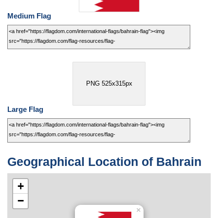
Medium Flag
PNG 525x315px
Large Flag
Geographical Location of Bahrain
+
−
×