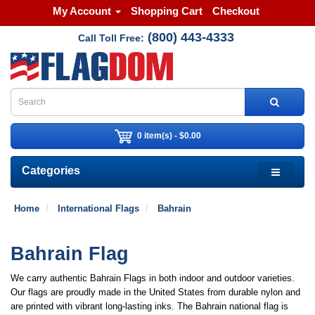
My Account
Shopping Cart
Checkout
(800) 443-4333
Call Toll Free:
0 item(s) - $0.00
Categories
Home
International Flags
Bahrain
Bahrain Flag
We carry authentic Bahrain Flags in both indoor and outdoor varieties.
Our flags are proudly made in the United States from durable nylon and
are printed with vibrant long-lasting inks. The Bahrain national flag is