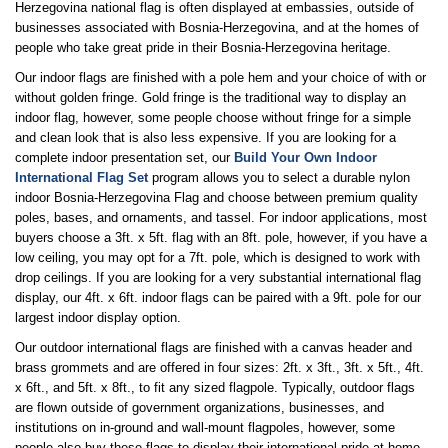
Herzegovina national flag is often displayed at embassies, outside of
businesses associated with Bosnia-Herzegovina, and at the homes of
people who take great pride in their Bosnia-Herzegovina heritage.
Our indoor flags are finished with a pole hem and your choice of with or
without golden fringe. Gold fringe is the traditional way to display an
indoor flag, however, some people choose without fringe for a simple
and clean look that is also less expensive. If you are looking for a
complete indoor presentation set, our
Build Your Own Indoor
International Flag Set
program allows you to select a durable nylon
indoor Bosnia-Herzegovina Flag and choose between premium quality
poles, bases, and ornaments, and tassel. For indoor applications, most
buyers choose a 3ft. x 5ft. flag with an 8ft. pole, however, if you have a
low ceiling, you may opt for a 7ft. pole, which is designed to work with
drop ceilings. If you are looking for a very substantial international flag
display, our 4ft. x 6ft. indoor flags can be paired with a 9ft. pole for our
largest indoor display option.
Our outdoor international flags are finished with a canvas header and
brass grommets and are offered in four sizes: 2ft. x 3ft., 3ft. x 5ft., 4ft.
x 6ft., and 5ft. x 8ft., to fit any sized flagpole. Typically, outdoor flags
are flown outside of government organizations, businesses, and
institutions on in-ground and wall-mount flagpoles, however, some
people also buy these flags to display their international pride at home.