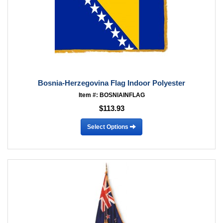
Bosnia-Herzegovina Flag Indoor Polyester
Item #: BOSNIAINFLAG
$113.93
Select Options