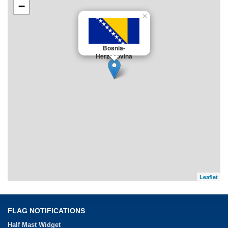
−
×
Bosnia-
Herzegovina
Leaflet
FLAG NOTIFICATIONS
Half Mast Widget