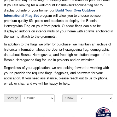
If you are looking for a wall-mount Bosnia-Herzegovina flag set to
display outside of your home, our
Build Your Own Outdoor
International Flag Set
program will allow you to choose between
premium quality 6ft. poles and brackets to display the Bosnia-
Herzegovina Flag on your front porch. Outdoor flags can also be
displayed indoors on interior walls of your home with screws anchored in
the wall to attach to the grommets.
In addition to the flags we offer for purchase, we maintain an archive of
historical information about the Bosnia-Herzegovina flag, demographic
data about Bosnia-Herzegovina, and free high resolution images of the
Bosnia-Herzegovina flag for use in projects and on websites.
Regardless of your application, we are looking forward to working with
you to provide the required flags, flagpoles, and hardware for your
application. If you need assistance, please reach out to us by phone,
email, or chat, and we will be happy to help.
Sort By:
Show: