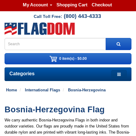
My Account
Shopping Cart
Checkout
(800) 443-4333
Call Toll Free:
0 item(s) - $0.00
Categories
Home
International Flags
Bosnia-Herzegovina
Bosnia-Herzegovina Flag
We carry authentic Bosnia-Herzegovina Flags in both indoor and
outdoor varieties. Our flags are proudly made in the United States from
durable nylon and are printed with vibrant long-lasting inks. The Bosnia-