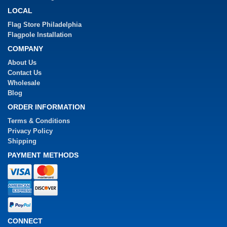
LOCAL
Flag Store Philadelphia
Flagpole Installation
COMPANY
About Us
Contact Us
Wholesale
Blog
ORDER INFORMATION
Terms & Conditions
Privacy Policy
Shipping
PAYMENT METHODS
CONNECT