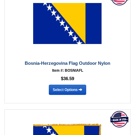
Bosnia-Herzegovina Flag Outdoor Nylon
Item #: BOSNIAFL
$36.59
Select Options