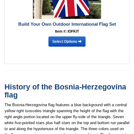
Build Your Own Outdoor International Flag Set
Item #: IOFKIT
Select Options
History of the Bosnia-Herzegovina
flag
The Bosnia-Herzegovina flag features a blue background with a central
yellow right isosceles triangle spanning the height of the flag with the
right angle portion located on the upper fly-side of the triangle. Seven
white five-pointed stars plus half stars on the top and bottom run parallel
to and along the hypotenuse of the triangle. The three colors used on