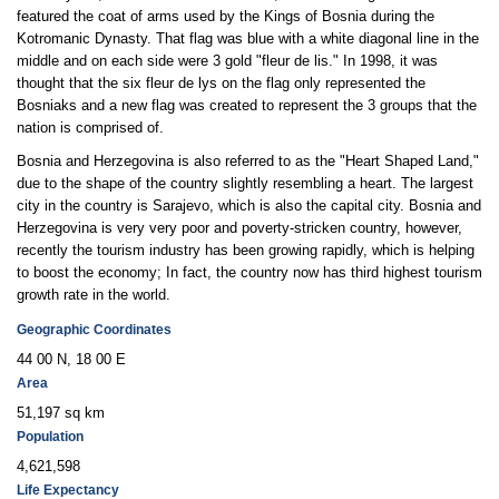
featured the coat of arms used by the Kings of Bosnia during the
Kotromanic Dynasty. That flag was blue with a white diagonal line in the
middle and on each side were 3 gold "fleur de lis." In 1998, it was
thought that the six fleur de lys on the flag only represented the
Bosniaks and a new flag was created to represent the 3 groups that the
nation is comprised of.
Bosnia and Herzegovina is also referred to as the "Heart Shaped Land,"
due to the shape of the country slightly resembling a heart. The largest
city in the country is Sarajevo, which is also the capital city. Bosnia and
Herzegovina is very very poor and poverty-stricken country, however,
recently the tourism industry has been growing rapidly, which is helping
to boost the economy; In fact, the country now has third highest tourism
growth rate in the world.
Geographic Coordinates
44 00 N, 18 00 E
Area
51,197 sq km
Population
4,621,598
Life Expectancy