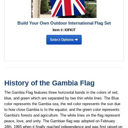
Build Your Own Outdoor International Flag Set
Item #: IOFKIT
Select Options
History of the Gambia Flag
The Gambia Flag features three horizontal bands in the colors of red,
blue, and green which are separated by two thin white lines. The Blue
color represents the Gambia sea, the red color represents the sun due
to how close Gambia is to the equator, and the green color represents
Gambia's forests and agriculture. The white lines on the flag represent
peace, love, and unity. The Gambian flag was adopted on February
18th, 1965 when it finally reached independence and was first raised on