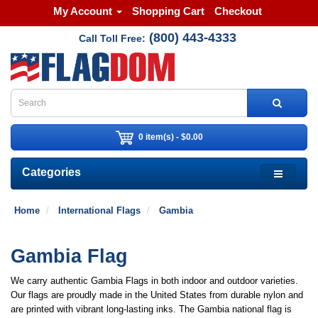
My Account
Shopping Cart
Checkout
(800) 443-4333
Call Toll Free:
0 item(s) - $0.00
Categories
Home
International Flags
Gambia
Gambia Flag
We carry authentic Gambia Flags in both indoor and outdoor varieties.
Our flags are proudly made in the United States from durable nylon and
are printed with vibrant long-lasting inks. The Gambia national flag is