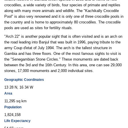
crocodiles, a wide variety of birds, four species of primate and reptiles
along with many more animals and wildlife. The "Kachikally Crocodile
Pool" is also very renowned and it is only one of three crocodile pools in
the country and is home to approximately 80 crocodiles. The crocodile
pools are used as sites for fertility rituals.
"Arch 22" is another popular sight that is often visited and is an arch on
the road leading into Banjul that was built in 1996, paying tribute to the
army Coup d'etat of July 1994. The arch is the tallest structure in
Gambia and has three floors. One of the most famous sights to visit is
the "Senegambian Stone Circles." These monuments are dated back
between the 3rd and the 16th Century. In this area, one can see 29,000
stones, 17,000 monuments and 2,000 individual sites.
Geographic Coordinates
13 28 N, 16 34 W
Area
11,295 sq km
Population
1,824,158
Life Expectancy