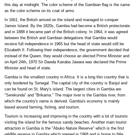
this day at midnight. The color scheme of the Gambian flag is the same
as the color scheme on its coat of arms.
In 1661, the British arrived on the island and managed to conquer
James Island. By the 1820s, Gambia had become a British protectorate
and in 1888 it became part of the British colony. In 1964, it was agreed
between the British and Gambian delegations that Gambia would
receive full independence in 1965 but the head of state would still be
Elizabeth II. Following their independence, the government decided that
instead of the Queen, they would choose an elected Prime Minister and
on April 24th, 1970 Sir Dawda Kairaba Jawara was declared the Prime
Minister and head of state.
Gambia is the smallest country in Africa. It is a long thin country that is
only bordered by Senegal. The capital city of the country is Banjul and
can be found on St. Mary's island. The largest cities in Gambia are
"Serekunda" and "Brikama." The major river is the Gambia river, from
which the country's name is derived. Gambia's economy is mainly
based around farming, fishing, and tourism.
Tourism is increasing and improving in the country with a lot of tourists
visiting the island for the famous sandy beaches. Another main tourist
attraction in Gambia is the "Abuko Nature Reserve" which is the first
wildlife reserve in Gambia which opened in 1968 and is home to Nile