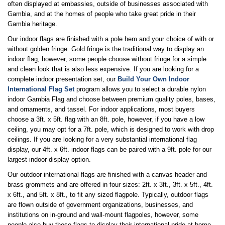
often displayed at embassies, outside of businesses associated with
Gambia, and at the homes of people who take great pride in their
Gambia heritage.
Our indoor flags are finished with a pole hem and your choice of with or
without golden fringe. Gold fringe is the traditional way to display an
indoor flag, however, some people choose without fringe for a simple
and clean look that is also less expensive. If you are looking for a
complete indoor presentation set, our
Build Your Own Indoor
International Flag Set
program allows you to select a durable nylon
indoor Gambia Flag and choose between premium quality poles, bases,
and ornaments, and tassel. For indoor applications, most buyers
choose a 3ft. x 5ft. flag with an 8ft. pole, however, if you have a low
ceiling, you may opt for a 7ft. pole, which is designed to work with drop
ceilings. If you are looking for a very substantial international flag
display, our 4ft. x 6ft. indoor flags can be paired with a 9ft. pole for our
largest indoor display option.
Our outdoor international flags are finished with a canvas header and
brass grommets and are offered in four sizes: 2ft. x 3ft., 3ft. x 5ft., 4ft.
x 6ft., and 5ft. x 8ft., to fit any sized flagpole. Typically, outdoor flags
are flown outside of government organizations, businesses, and
institutions on in-ground and wall-mount flagpoles, however, some
people also buy these flags to display their international pride at home.