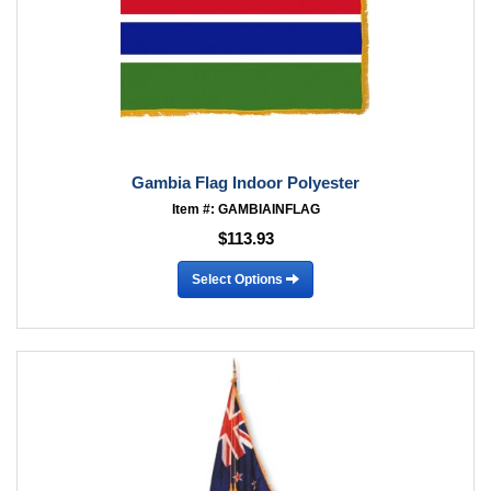
Gambia Flag Indoor Polyester
Item #: GAMBIAINFLAG
$113.93
Select Options