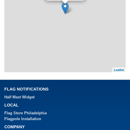
Leaflet
FLAG NOTIFICATIONS
Half Mast Widget
LOCAL
Flag Store Philadelphia
Flagpole Installation
COMPANY