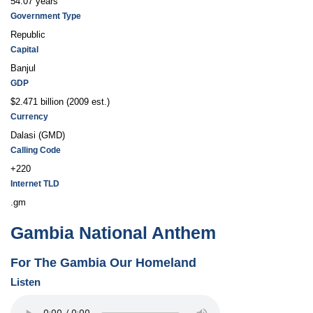
54.07 years
Government Type
Republic
Capital
Banjul
GDP
$2.471 billion (2009 est.)
Currency
Dalasi (GMD)
Calling Code
+220
Internet TLD
.gm
Gambia National Anthem
For The Gambia Our Homeland
Listen