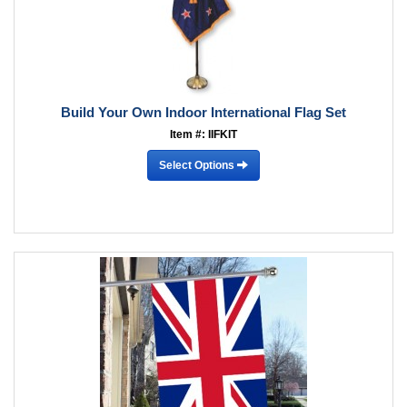
Build Your Own Indoor International Flag Set
Item #: IIFKIT
Select Options