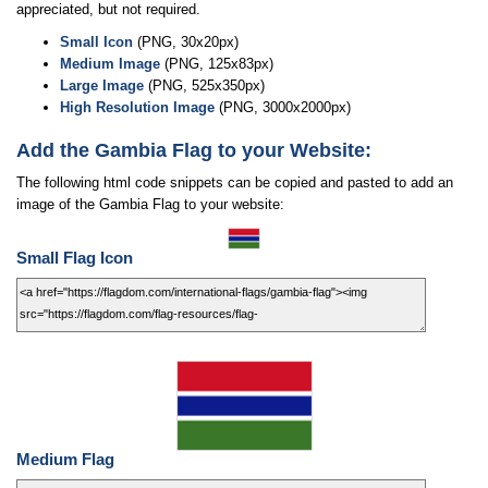
appreciated, but not required.
Small Icon
(PNG, 30x20px)
Medium Image
(PNG, 125x83px)
Large Image
(PNG, 525x350px)
High Resolution Image
(PNG, 3000x2000px)
Add the Gambia Flag to your Website:
The following html code snippets can be copied and pasted to add an
image of the Gambia Flag to your website:
Small Flag Icon
Medium Flag