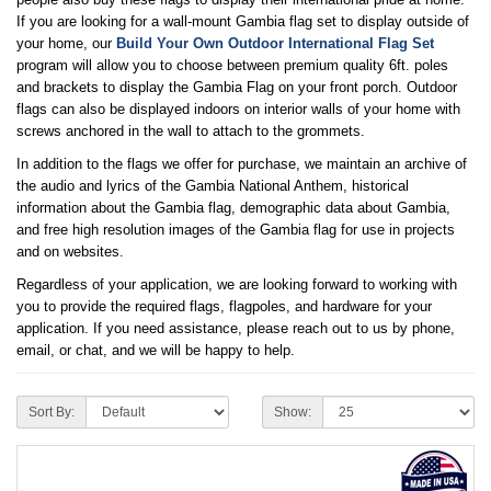
If you are looking for a wall-mount Gambia flag set to display outside of
your home, our
Build Your Own Outdoor International Flag Set
program will allow you to choose between premium quality 6ft. poles
and brackets to display the Gambia Flag on your front porch. Outdoor
flags can also be displayed indoors on interior walls of your home with
screws anchored in the wall to attach to the grommets.
In addition to the flags we offer for purchase, we maintain an archive of
the audio and lyrics of the Gambia National Anthem, historical
information about the Gambia flag, demographic data about Gambia,
and free high resolution images of the Gambia flag for use in projects
and on websites.
Regardless of your application, we are looking forward to working with
you to provide the required flags, flagpoles, and hardware for your
application. If you need assistance, please reach out to us by phone,
email, or chat, and we will be happy to help.
Sort By:
Show: