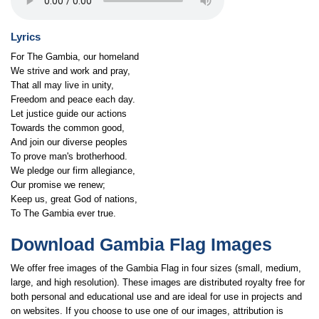
Lyrics
For The Gambia, our homeland
We strive and work and pray,
That all may live in unity,
Freedom and peace each day.
Let justice guide our actions
Towards the common good,
And join our diverse peoples
To prove man's brotherhood.
We pledge our firm allegiance,
Our promise we renew;
Keep us, great God of nations,
To The Gambia ever true.
Download Gambia Flag Images
We offer free images of the Gambia Flag in four sizes (small, medium,
large, and high resolution). These images are distributed royalty free for
both personal and educational use and are ideal for use in projects and
on websites. If you choose to use one of our images, attribution is