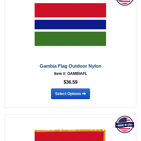
Gambia Flag Outdoor Nylon
Item #: GAMBIAFL
$36.59
Select Options