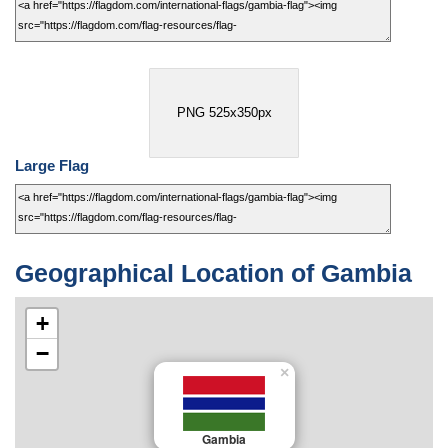
PNG 525x350px
Large Flag
Geographical Location of Gambia
+
−
×
Gambia