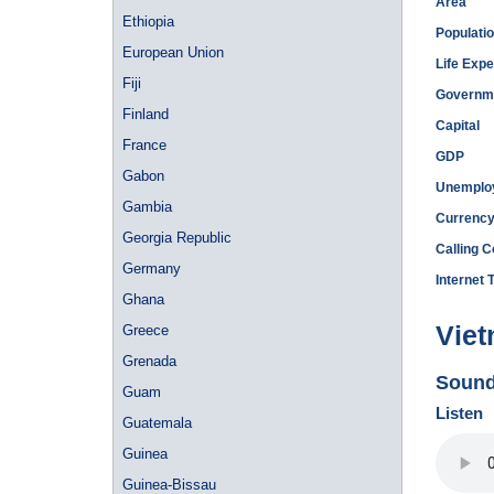
Area
Ethiopia
Populati
European Union
Life Exp
Fiji
Governm
Finland
Capital
France
GDP
Gabon
Unemplo
Gambia
Currenc
Georgia Republic
Calling 
Germany
Internet 
Ghana
Viet
Greece
Grenada
Sound
Guam
Listen
Guatemala
Guinea
Guinea-Bissau