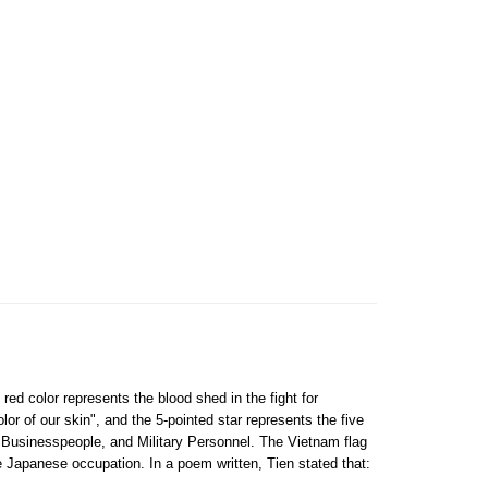
 red color represents the blood shed in the fight for
lor of our skin", and the 5-pointed star represents the five
, Businesspeople, and Military Personnel. The Vietnam flag
e Japanese occupation. In a poem written, Tien stated that: