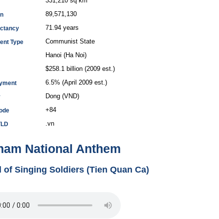
331,210 sq km
89,571,130
on
71.94 years
ectancy
Communist State
ent Type
Hanoi (Ha Noi)
$258.1 billion (2009 est.)
6.5% (April 2009 est.)
yment
Dong (VND)
y
+84
Code
.vn
TLD
nam National Anthem
 of Singing Soldiers (Tien Quan Ca)