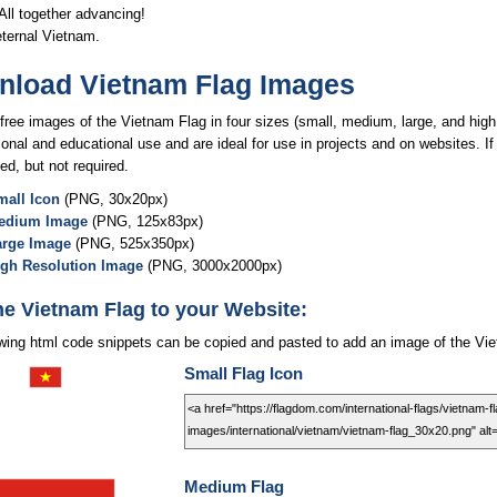
ll together advancing!
eternal Vietnam.
load Vietnam Flag Images
free images of the Vietnam Flag in four sizes (small, medium, large, and high 
onal and educational use and are ideal for use in projects and on websites. If
ed, but not required.
all Icon
(PNG, 30x20px)
edium Image
(PNG, 125x83px)
arge Image
(PNG, 525x350px)
igh Resolution Image
(PNG, 3000x2000px)
he Vietnam Flag to your Website:
owing html code snippets can be copied and pasted to add an image of the Vie
Small Flag Icon
Medium Flag