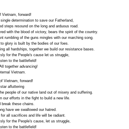
f Vietnam, forward!
single determination to save our Fatherland,
ed steps resound on the long and arduous road.
 red with the blood of victory, bears the spirit of the country.
nt rumbling of the guns mingles with our marching song.
to glory is built by the bodies of our foes.
g all hardships, together we build our resistance bases.
ly for the People's cause let us struggle,
sten to the battlefield!
ll together advancing!
eternal Vietnam.
of Vietnam, forward!
star afluttering
he people of our native land out of misery and suffering.
n our efforts in the fight to build a new life.
d break these chains.
long have we swallowed our hatred.
or all sacrifices and life will be radiant.
ly for the People's cause, let us struggle,
sten to the battlefield!