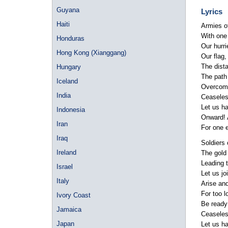
Guyana
Lyrics
Haiti
Armies o
With one 
Honduras
Our hurri
Hong Kong (Xianggang)
Our flag,
The dista
Hungary
The path 
Iceland
Overcomin
India
Ceaseless
Let us ha
Indonesia
Onward! A
Iran
For one 
Iraq
Soldiers 
Ireland
The gold 
Leading t
Israel
Let us joi
Italy
Arise an
For too 
Ivory Coast
Be ready f
Jamaica
Ceaseless
Japan
Let us ha