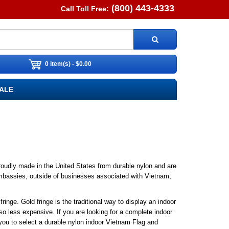
(800) 443-4333
Call Toll Free:
0 item(s) - $0.00
ALE
proudly made in the United States from durable nylon and are
t embassies, outside of businesses associated with Vietnam,
ringe. Gold fringe is the traditional way to display an indoor
so less expensive. If you are looking for a complete indoor
ou to select a durable nylon indoor Vietnam Flag and