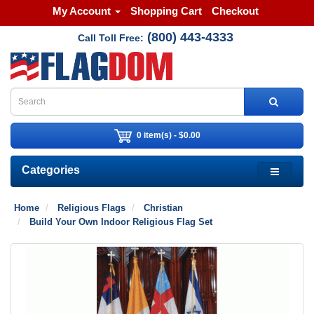
My Account
Shopping Cart
Checkout
(800) 443-4333
Call Toll Free:
0 item(s) - $0.00
Categories
Home
Religious Flags
Christian
Build Your Own Indoor Religious Flag Set