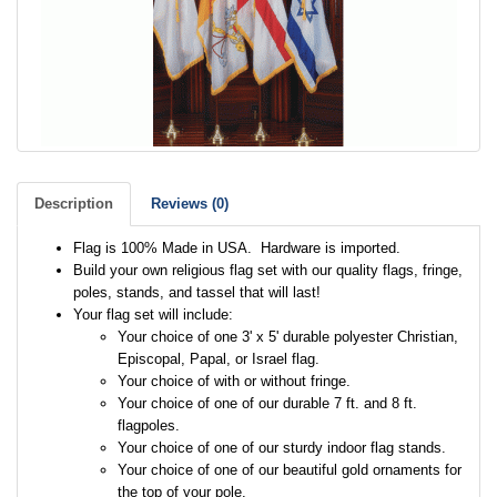
Description
Reviews (0)
Flag is 100% Made in USA. Hardware is imported.
Build your own religious flag set with our quality flags, fringe,
poles, stands, and tassel that will last!
Your flag set will include:
Your choice of one 3' x 5' durable polyester Christian,
Episcopal, Papal, or Israel flag.
Your choice of with or without fringe.
Your choice of one of our durable 7 ft. and 8 ft.
flagpoles.
Your choice of one of our sturdy indoor flag stands.
Your choice of one of our beautiful gold ornaments for
the top of your pole.