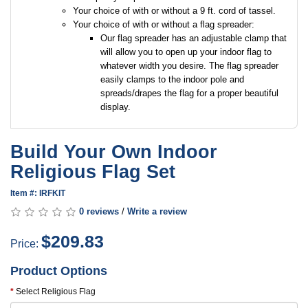
Your choice of with or without a 9 ft. cord of tassel.
Your choice of with or without a flag spreader:
Our flag spreader has an adjustable clamp that
will allow you to open up your indoor flag to
whatever width you desire. The flag spreader
easily clamps to the indoor pole and
spreads/drapes the flag for a proper beautiful
display.
Build Your Own Indoor
Religious Flag Set
Item #: IRFKIT
0 reviews
/
Write a review
$209.83
Price:
Product Options
Select Religious Flag