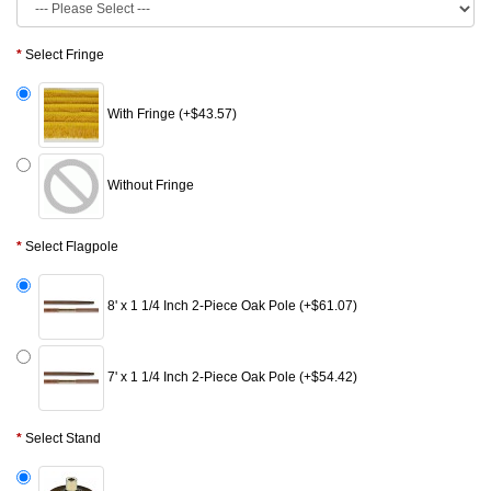
Select Fringe
With Fringe (+$43.57)
Without Fringe
Select Flagpole
8' x 1 1/4 Inch 2-Piece Oak Pole (+$61.07)
7' x 1 1/4 Inch 2-Piece Oak Pole (+$54.42)
Select Stand