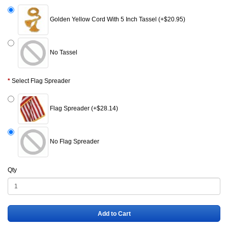
Golden Yellow Cord With 5 Inch Tassel (+$20.95)
No Tassel
Select Flag Spreader
Flag Spreader (+$28.14)
No Flag Spreader
Qty
Add to Cart