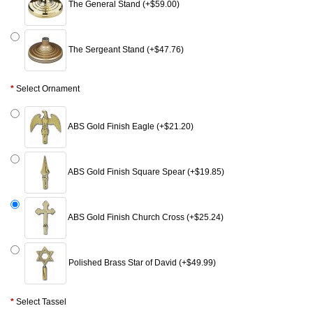
The General Stand (+$59.00)
The Sergeant Stand (+$47.76)
Select Ornament
ABS Gold Finish Eagle (+$21.20)
ABS Gold Finish Square Spear (+$19.85)
ABS Gold Finish Church Cross (+$25.24)
Polished Brass Star of David (+$49.99)
Select Tassel