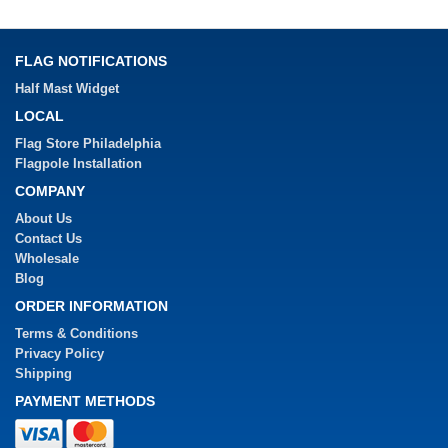
FLAG NOTIFICATIONS
Half Mast Widget
LOCAL
Flag Store Philadelphia
Flagpole Installation
COMPANY
About Us
Contact Us
Wholesale
Blog
ORDER INFORMATION
Terms & Conditions
Privacy Policy
Shipping
PAYMENT METHODS