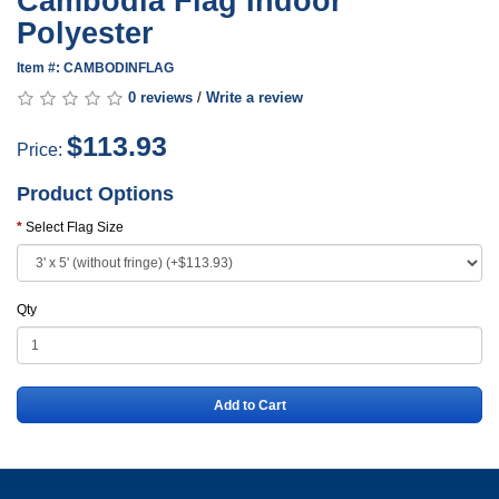
Cambodia Flag Indoor
Polyester
Item #: CAMBODINFLAG
0 reviews
/
Write a review
$113.93
Price:
Product Options
Select Flag Size
Qty
Add to Cart