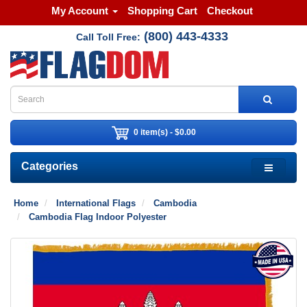
My Account
Shopping Cart
Checkout
(800) 443-4333
Call Toll Free:
0 item(s) - $0.00
Categories
Home
International Flags
Cambodia
Cambodia Flag Indoor Polyester