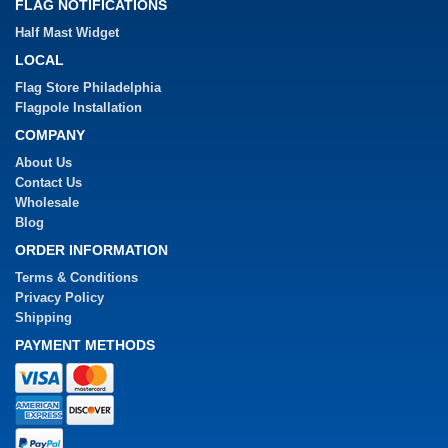
FLAG NOTIFICATIONS
Half Mast Widget
LOCAL
Flag Store Philadelphia
Flagpole Installation
COMPANY
About Us
Contact Us
Wholesale
Blog
ORDER INFORMATION
Terms & Conditions
Privacy Policy
Shipping
PAYMENT METHODS