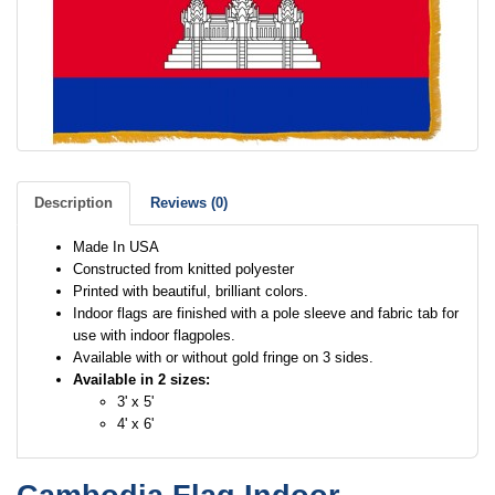
Description
Reviews (0)
Made In USA
Constructed from knitted polyester
Printed with beautiful, brilliant colors.
Indoor flags are finished with a pole sleeve and fabric tab for
use with indoor flagpoles.
Available with or without gold fringe on 3 sides.
Available in 2 sizes:
3' x 5'
4' x 6'