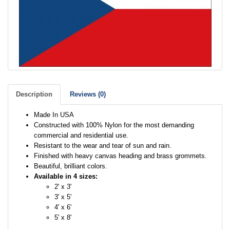
Description
Reviews (0)
Made In USA
Constructed with 100% Nylon for the most demanding
commercial and residential use.
Resistant to the wear and tear of sun and rain.
Finished with heavy canvas heading and brass grommets.
Beautiful, brilliant colors.
Available in 4 sizes:
2' x 3'
3' x 5'
4' x 6'
5' x 8'