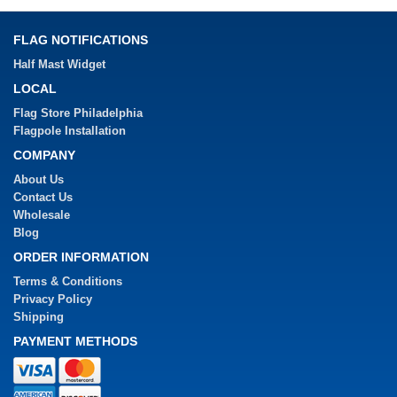
FLAG NOTIFICATIONS
Half Mast Widget
LOCAL
Flag Store Philadelphia
Flagpole Installation
COMPANY
About Us
Contact Us
Wholesale
Blog
ORDER INFORMATION
Terms & Conditions
Privacy Policy
Shipping
PAYMENT METHODS