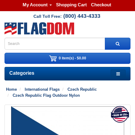
My Account
Shopping Cart
Checkout
(800) 443-4333
Call Toll Free:
0 item(s) - $0.00
Categories
Home
International Flags
Czech Republic
Czech Republic Flag Outdoor Nylon