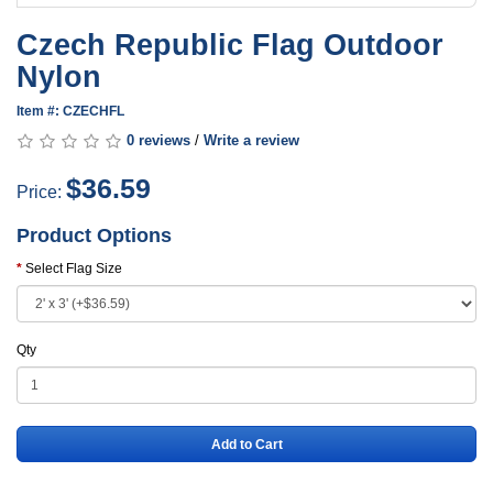
Czech Republic Flag Outdoor
Nylon
Item #: CZECHFL
0 reviews
/
Write a review
$36.59
Price:
Product Options
Select Flag Size
Qty
Add to Cart