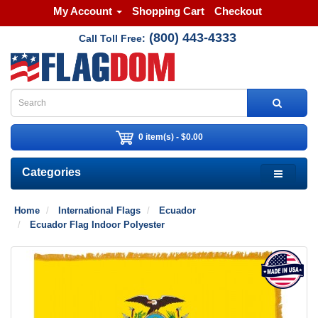
My Account
Shopping Cart
Checkout
(800) 443-4333
Call Toll Free:
0 item(s) - $0.00
Categories
Home
International Flags
Ecuador
Ecuador Flag Indoor Polyester