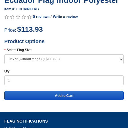
Ecuador Flag Indoor Polyester
Item #: ECUAINFLAG
0 reviews
/
Write a review
$113.93
Price:
Product Options
Select Flag Size
Qty
Add to Cart
FLAG NOTIFICATIONS