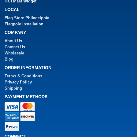
Half Mast Widget
LOCAL
Flag Store Philadelphia
Flagpole Installation
COMPANY
About Us
Contact Us
Wholesale
Blog
ORDER INFORMATION
Terms & Conditions
Privacy Policy
Shipping
PAYMENT METHODS
CONNECT