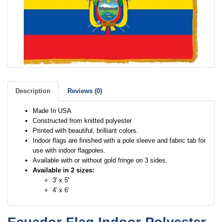
Description
Reviews (0)
Made In USA
Constructed from knitted polyester
Printed with beautiful, brilliant colors.
Indoor flags are finished with a pole sleeve and fabric tab for
use with indoor flagpoles.
Available with or without gold fringe on 3 sides.
Available in 2 sizes:
3' x 5'
4' x 6'