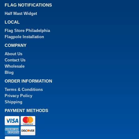
FLAG NOTIFICATIONS
Half Mast Widget
LOCAL
Flag Store Philadelphia
Flagpole Installation
COMPANY
About Us
Contact Us
Wholesale
Blog
ORDER INFORMATION
Terms & Conditions
Privacy Policy
Shipping
PAYMENT METHODS