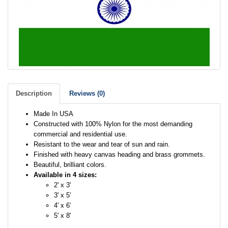
Description
Reviews (0)
Made In USA
Constructed with 100% Nylon for the most demanding
commercial and residential use.
Resistant to the wear and tear of sun and rain.
Finished with heavy canvas heading and brass grommets.
Beautiful, brilliant colors.
Available in 4 sizes:
2' x 3'
3' x 5'
4' x 6'
5' x 8'