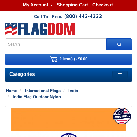
My Account
Shopping Cart
Checkout
(800) 443-4333
Call Toll Free:
0 item(s) - $0.00
Categories
Home
International Flags
India
India Flag Outdoor Nylon