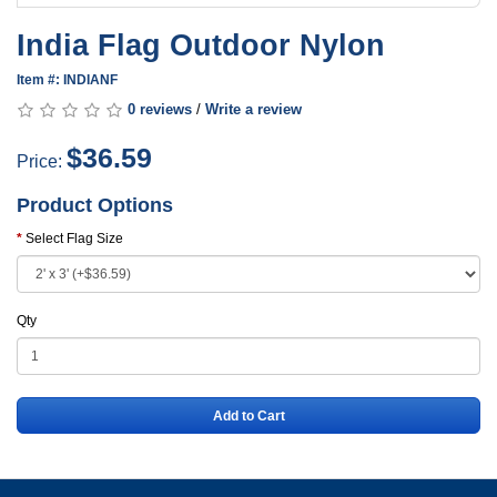
India Flag Outdoor Nylon
Item #: INDIANF
0 reviews
/
Write a review
$36.59
Price:
Product Options
Select Flag Size
Qty
Add to Cart