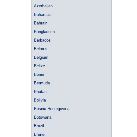
Azerbaijan
Bahamas
Bahrain
Bangladesh
Barbados
Belarus
Belgium
Belize
Benin
Bermuda
Bhutan
Bolivia
Bosnia-Herzegovina
Botswana
Brazil
Brunei