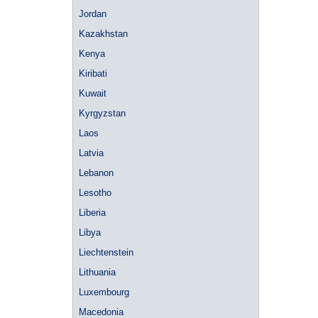
Jordan
Kazakhstan
Kenya
Kiribati
Kuwait
Kyrgyzstan
Laos
Latvia
Lebanon
Lesotho
Liberia
Libya
Liechtenstein
Lithuania
Luxembourg
Macedonia