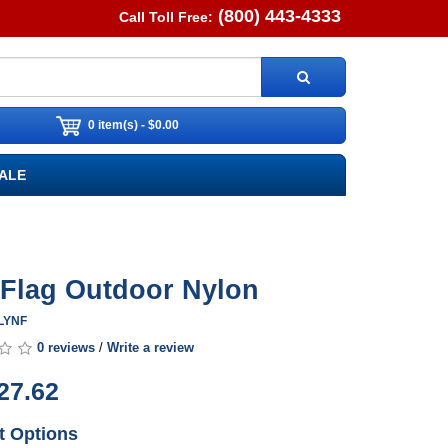
(800) 443-4333
Call Toll Free:
0 item(s) - $0.00
ALE
y Flag Outdoor Nylon
ALYNF
0 reviews
/
Write a review
27.62
t Options