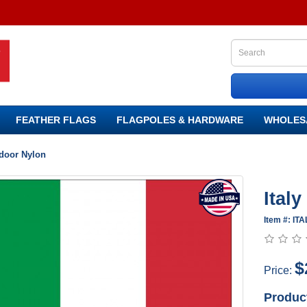
FEATHER FLAGS
FLAGPOLES & HARDWARE
WHOLES
tdoor Nylon
Ital
Item #: IT
$
Price:
Produc