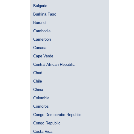
Bulgaria
Burkina Faso
Burundi
Cambodia
Cameroon
Canada
Cape Verde
Central African Republic
Chad
Chile
China
Colombia
Comoros
Congo Democratic Republic
Congo Republic
Costa Rica