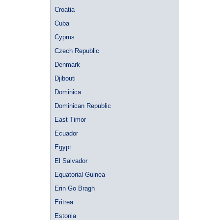
Croatia
Cuba
Cyprus
Czech Republic
Denmark
Djibouti
Dominica
Dominican Republic
East Timor
Ecuador
Egypt
El Salvador
Equatorial Guinea
Erin Go Bragh
Eritrea
Estonia