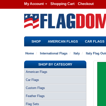
My Account
Shopping Cart
Checkout
SHOP
AMERICAN FLAGS
CAR FLAGS
Home
International Flags
Italy
Italy Flag Ou
SHOP BY CATEGORY
American Flags
Car Flags
Custom Flags
Feather Flags
Flag Sets