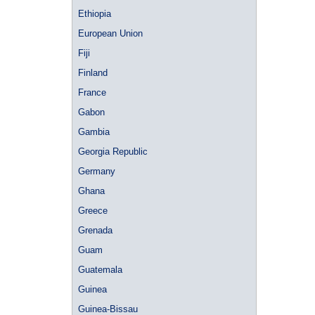
Ethiopia
European Union
Fiji
Finland
France
Gabon
Gambia
Georgia Republic
Germany
Ghana
Greece
Grenada
Guam
Guatemala
Guinea
Guinea-Bissau