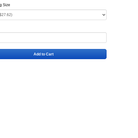
ag Size
Add to Cart