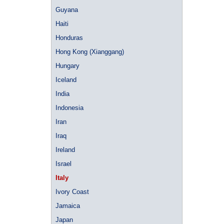
Guyana
Haiti
Honduras
Hong Kong (Xianggang)
Hungary
Iceland
India
Indonesia
Iran
Iraq
Ireland
Israel
Italy
Ivory Coast
Jamaica
Japan