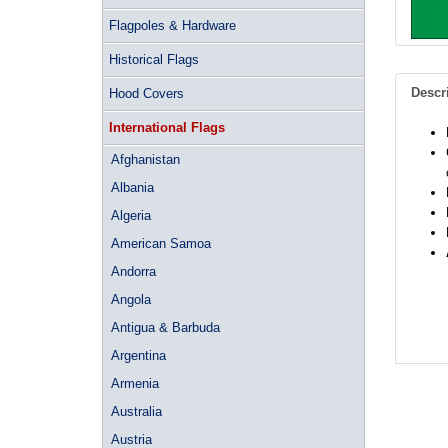
Flagpoles & Hardware
Historical Flags
Descr
Hood Covers
International Flags
Afghanistan
Albania
Algeria
American Samoa
Andorra
Angola
Antigua & Barbuda
Argentina
Armenia
Australia
Austria