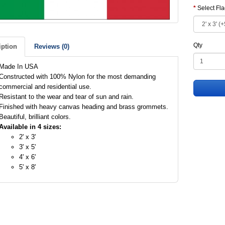
Select Fl
Qty
iption
Reviews (0)
Made In USA
Constructed with 100% Nylon for the most demanding
commercial and residential use.
Resistant to the wear and tear of sun and rain.
Finished with heavy canvas heading and brass grommets.
Beautiful, brilliant colors.
Available in 4 sizes:
2' x 3'
3' x 5'
4' x 6'
5' x 8'