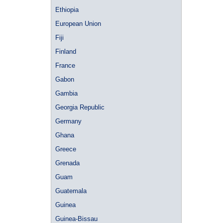
Ethiopia
European Union
Fiji
Finland
France
Gabon
Gambia
Georgia Republic
Germany
Ghana
Greece
Grenada
Guam
Guatemala
Guinea
Guinea-Bissau