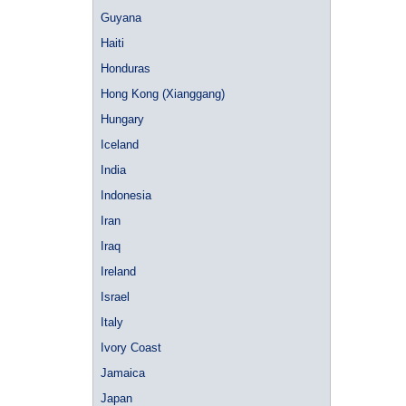
Guyana
Haiti
Honduras
Hong Kong (Xianggang)
Hungary
Iceland
India
Indonesia
Iran
Iraq
Ireland
Israel
Italy
Ivory Coast
Jamaica
Japan