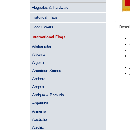
Flagpoles & Hardware
Historical Flags
Descr
Hood Covers
International Flags
Afghanistan
Albania
Algeria
American Samoa
Andorra
Angola
Antigua & Barbuda
Argentina
Armenia
Australia
Austria