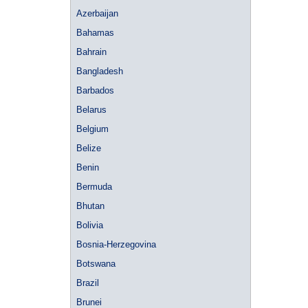
Azerbaijan
Bahamas
Bahrain
Bangladesh
Barbados
Belarus
Belgium
Belize
Benin
Bermuda
Bhutan
Bolivia
Bosnia-Herzegovina
Botswana
Brazil
Brunei