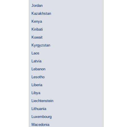
Jordan
Kazakhstan
Kenya
Kiribati
Kuwait
Kyrgyzstan
Laos
Latvia
Lebanon
Lesotho
Liberia
Libya
Liechtenstein
Lithuania
Luxembourg
Macedonia