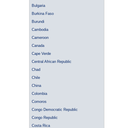
Bulgaria
Burkina Faso
Burundi
Cambodia
Cameroon
Canada
Cape Verde
Central African Republic
Chad
Chile
China
Colombia
Comoros
Congo Democratic Republic
Congo Republic
Costa Rica