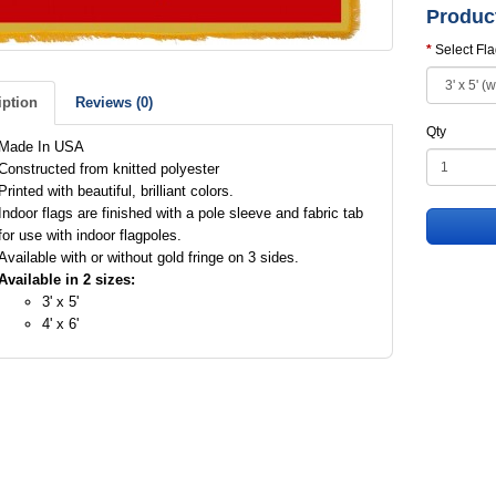
Produc
Select Fl
iption
Reviews (0)
Qty
Made In USA
Constructed from knitted polyester
Printed with beautiful, brilliant colors.
Indoor flags are finished with a pole sleeve and fabric tab
for use with indoor flagpoles.
Available with or without gold fringe on 3 sides.
Available in 2 sizes:
3' x 5'
4' x 6'