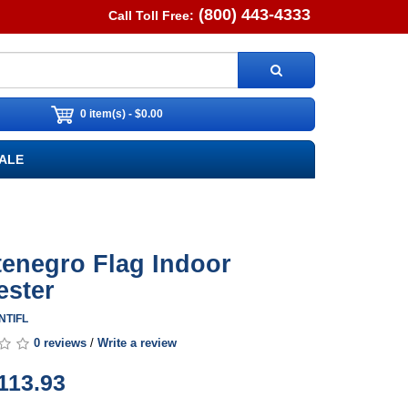
(800) 443-4333
Call Toll Free:
0 item(s) - $0.00
ALE
enegro Flag Indoor
ester
NTIFL
0 reviews
/
Write a review
113.93