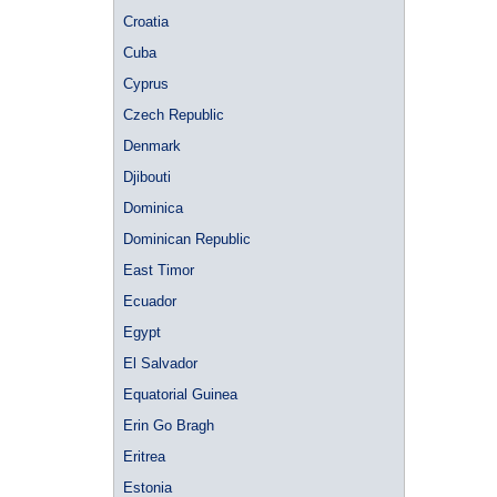
Croatia
Cuba
Cyprus
Czech Republic
Denmark
Djibouti
Dominica
Dominican Republic
East Timor
Ecuador
Egypt
El Salvador
Equatorial Guinea
Erin Go Bragh
Eritrea
Estonia