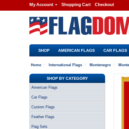
My Account
Shopping Cart
Checkout
SHOP
AMERICAN FLAGS
CAR FLAGS
Home
International Flags
Montenegro
Monte
SHOP BY CATEGORY
American Flags
Car Flags
Custom Flags
Feather Flags
Flag Sets