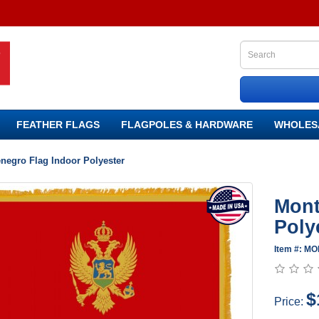
FEATHER FLAGS
FLAGPOLES & HARDWARE
WHOLES
negro Flag Indoor Polyester
Mont
Poly
Item #: MO
$
Price: