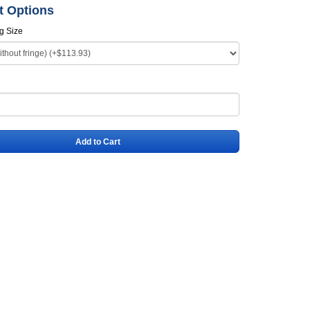
t Options
ag Size
Add to Cart